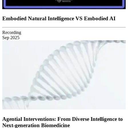
Embodied Natural Intelligence VS Embodied AI
Recording
Sep 2025
Agential Interventions: From Diverse Intelligence to
Next-generation Biomedicine