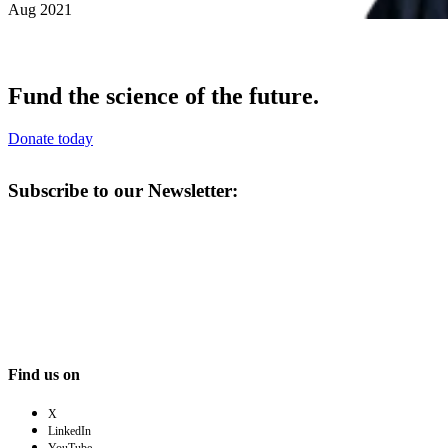
Aug 2021
Fund the science of the future.
Donate today
Subscribe to our Newsletter:
Find us on
X
LinkedIn