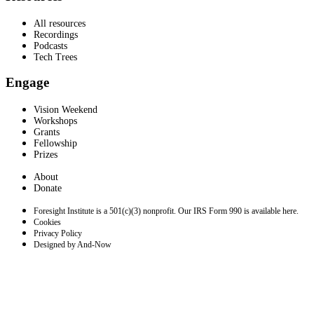
All resources
Recordings
Podcasts
Tech Trees
Engage
Vision Weekend
Workshops
Grants
Fellowship
Prizes
About
Donate
Foresight Institute is a 501(c)(3) nonprofit. Our IRS Form 990 is available here.
Cookies
Privacy Policy
Designed by And-Now