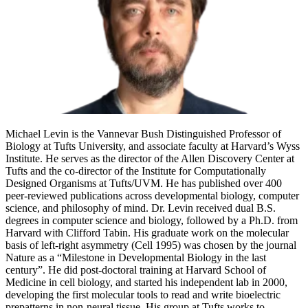
Michael Levin is the Vannevar Bush Distinguished Professor of
Biology at Tufts University, and associate faculty at Harvard’s Wyss
Institute. He serves as the director of the Allen Discovery Center at
Tufts and the co-director of the Institute for Computationally
Designed Organisms at Tufts/UVM. He has published over 400
peer-reviewed publications across developmental biology, computer
science, and philosophy of mind. Dr. Levin received dual B.S.
degrees in computer science and biology, followed by a Ph.D. from
Harvard with Clifford Tabin. His graduate work on the molecular
basis of left-right asymmetry (Cell 1995) was chosen by the journal
Nature as a “Milestone in Developmental Biology in the last
century”. He did post-doctoral training at Harvard School of
Medicine in cell biology, and started his independent lab in 2000,
developing the first molecular tools to read and write bioelectric
prepatterns in non-neural tissue. His group at Tufts works to