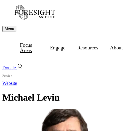
Menu
Focus
Engage
Resources
About
Areas
Donate
People
/
Website
Michael Levin