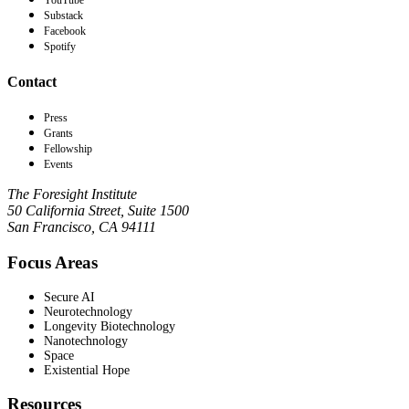
YouTube
Substack
Facebook
Spotify
Contact
Press
Grants
Fellowship
Events
The Foresight Institute
50 California Street, Suite 1500
San Francisco, CA 94111
Focus Areas
Secure AI
Neurotechnology
Longevity Biotechnology
Nanotechnology
Space
Existential Hope
Resources