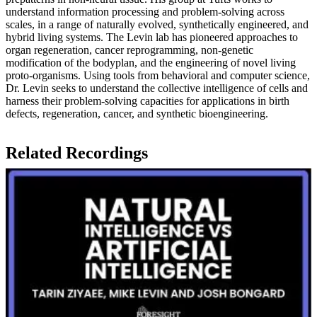
understand information processing and problem-solving across
scales, in a range of naturally evolved, synthetically engineered, and
hybrid living systems. The Levin lab has pioneered approaches to
organ regeneration, cancer reprogramming, non-genetic
modification of the bodyplan, and the engineering of novel living
proto-organisms. Using tools from behavioral and computer science,
Dr. Levin seeks to understand the collective intelligence of cells and
harness their problem-solving capacities for applications in birth
defects, regeneration, cancer, and synthetic bioengineering.
Related Recordings