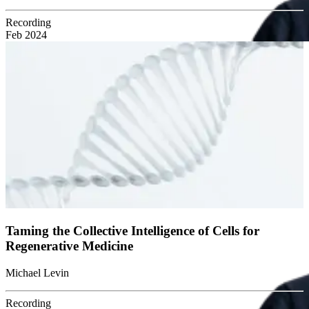
Recording
Feb 2024
Taming the Collective Intelligence of Cells for
Regenerative Medicine
Michael Levin
Recording