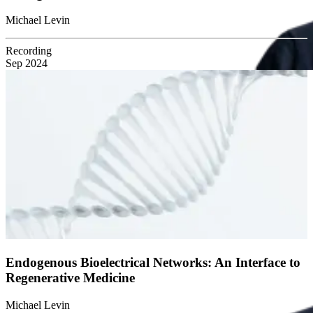
Michael Levin
Recording
Sep 2024
Endogenous Bioelectrical Networks: An Interface to
Regenerative Medicine
Michael Levin