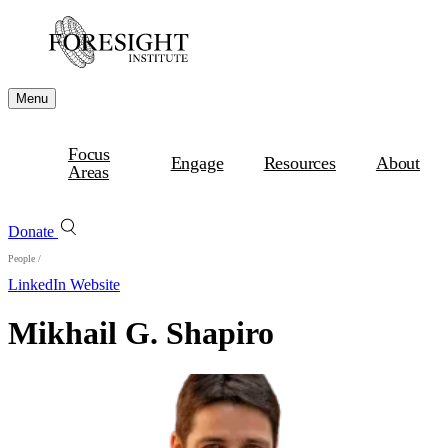
Menu
Focus
Engage
Resources
About
Areas
Donate
People
/
LinkedIn
Website
Mikhail G. Shapiro