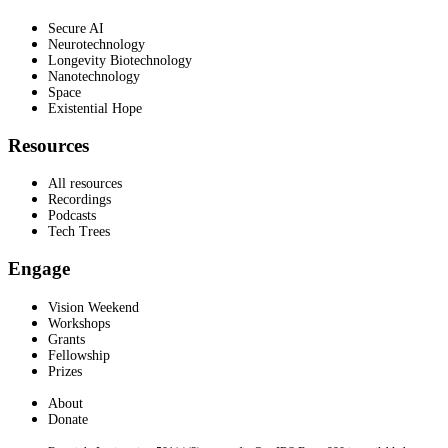
Secure AI
Neurotechnology
Longevity Biotechnology
Nanotechnology
Space
Existential Hope
Resources
All resources
Recordings
Podcasts
Tech Trees
Engage
Vision Weekend
Workshops
Grants
Fellowship
Prizes
About
Donate