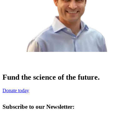
Fund the science of the future.
Donate today
Subscribe to our Newsletter: