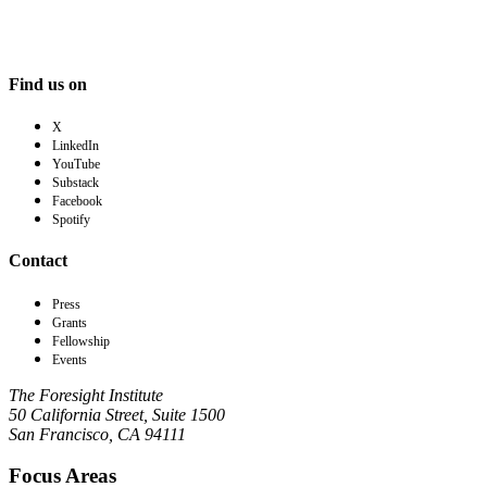
Find us on
X
LinkedIn
YouTube
Substack
Facebook
Spotify
Contact
Press
Grants
Fellowship
Events
The Foresight Institute
50 California Street, Suite 1500
San Francisco, CA 94111
Focus Areas