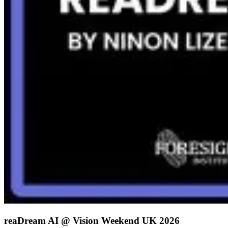
reaDream AI @ Vision Weekend UK 2026