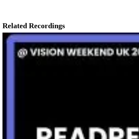
Related Recordings