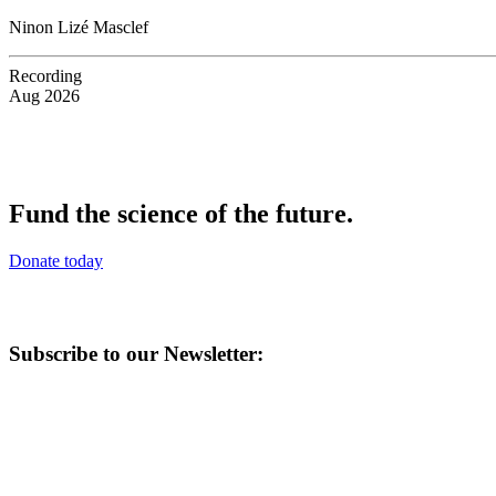
Ninon Lizé Masclef
Recording
Aug 2026
Fund the science of the future.
Donate today
Subscribe to our Newsletter: