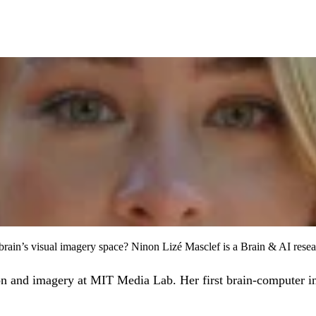
brain’s visual imagery space? Ninon Lizé Masclef is a Brain & AI rese
ion and imagery at MIT Media Lab. Her first brain-computer i