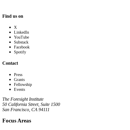
Find us on
X
LinkedIn
YouTube
Substack
Facebook
Spotify
Contact
Press
Grants
Fellowship
Events
The Foresight Institute
50 California Street, Suite 1500
San Francisco, CA 94111
Focus Areas