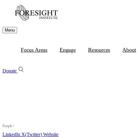
Menu
Focus Areas
Engage
Resources
About
Donate
People
/
LinkedIn
X(Twitter)
Website