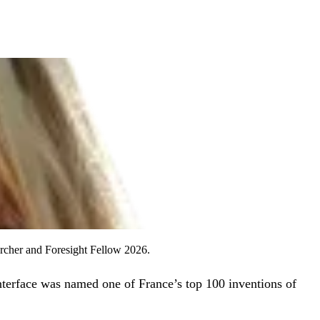
archer and Foresight Fellow 2026.
nterface was named one of France’s top 100 inventions of