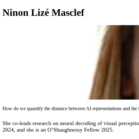
Ninon Lizé Masclef
How do we quantify the distance between AI representations and the 
She co-leads research on neural decoding of visual percept
2024, and she is an O’Shaughnessy Fellow 2025.