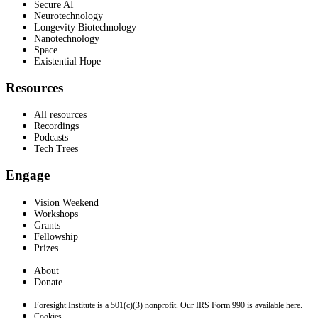
Secure AI
Neurotechnology
Longevity Biotechnology
Nanotechnology
Space
Existential Hope
Resources
All resources
Recordings
Podcasts
Tech Trees
Engage
Vision Weekend
Workshops
Grants
Fellowship
Prizes
About
Donate
Foresight Institute is a 501(c)(3) nonprofit. Our IRS Form 990 is available here.
Cookies