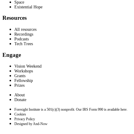
Space
Existential Hope
Resources
All resources
Recordings
Podcasts
Tech Trees
Engage
Vision Weekend
Workshops
Grants
Fellowship
Prizes
About
Donate
Foresight Institute is a 501(c)(3) nonprofit. Our IRS Form 990 is available here.
Cookies
Privacy Policy
Designed by And-Now