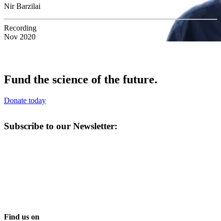
Nir Barzilai
Recording
Nov 2020
Fund the science of the future.
Donate today
Subscribe to our Newsletter:
Find us on