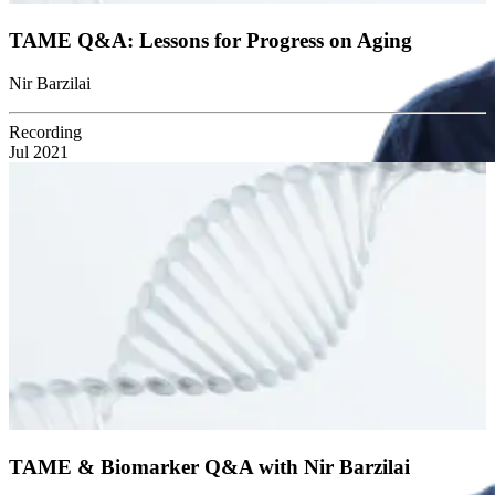
TAME Q&A: Lessons for Progress on Aging
Nir Barzilai
Recording
Jul 2021
TAME & Biomarker Q&A with Nir Barzilai