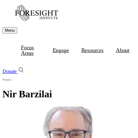
Menu
Focus
Engage
Resources
About
Areas
Donate
People
/
Nir Barzilai