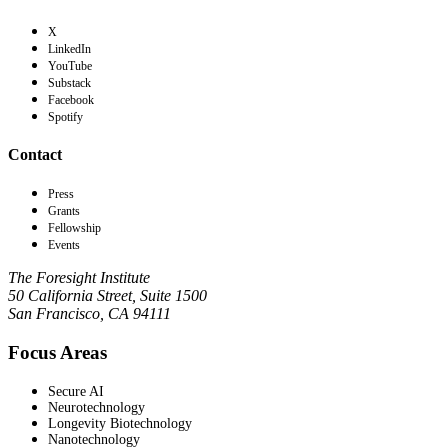
X
LinkedIn
YouTube
Substack
Facebook
Spotify
Contact
Press
Grants
Fellowship
Events
The Foresight Institute
50 California Street, Suite 1500
San Francisco, CA 94111
Focus Areas
Secure AI
Neurotechnology
Longevity Biotechnology
Nanotechnology