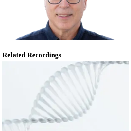
Related Recordings