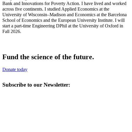
Bank and Innovations for Poverty Action. I have lived and worked
across five continents. I studied Applied Economics at the
University of Wisconsin–Madison and Economics at the Barcelona
School of Economics and the European University Institute. I will
start a part-time Engineering DPhil at the University of Oxford in
Fall 2026.
Fund the science of the future.
Donate today
Subscribe to our Newsletter: