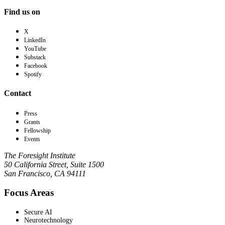
Find us on
X
LinkedIn
YouTube
Substack
Facebook
Spotify
Contact
Press
Grants
Fellowship
Events
The Foresight Institute
50 California Street, Suite 1500
San Francisco, CA 94111
Focus Areas
Secure AI
Neurotechnology