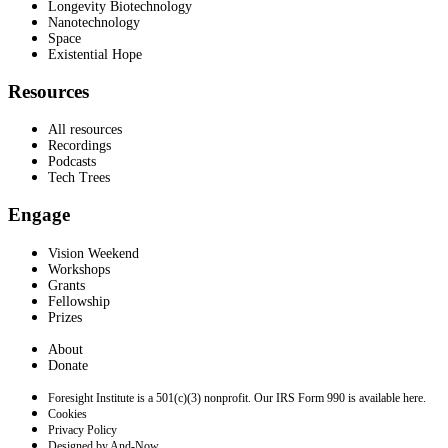
Longevity Biotechnology
Nanotechnology
Space
Existential Hope
Resources
All resources
Recordings
Podcasts
Tech Trees
Engage
Vision Weekend
Workshops
Grants
Fellowship
Prizes
About
Donate
Foresight Institute is a 501(c)(3) nonprofit. Our IRS Form 990 is available here.
Cookies
Privacy Policy
Designed by And-Now