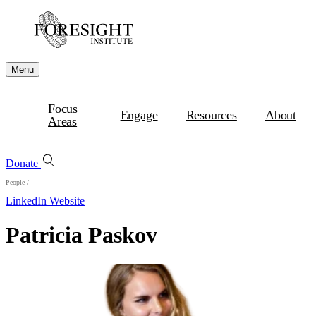
Menu
Focus
Engage
Resources
About
Areas
Donate
People
/
LinkedIn
Website
Patricia Paskov