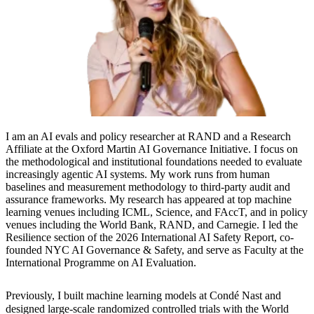
I am an AI evals and policy researcher at RAND and a Research
Affiliate at the Oxford Martin AI Governance Initiative. I focus on
the methodological and institutional foundations needed to evaluate
increasingly agentic AI systems. My work runs from human
baselines and measurement methodology to third-party audit and
assurance frameworks. My research has appeared at top machine
learning venues including ICML, Science, and FAccT, and in policy
venues including the World Bank, RAND, and Carnegie. I led the
Resilience section of the 2026 International AI Safety Report, co-
founded NYC AI Governance & Safety, and serve as Faculty at the
International Programme on AI Evaluation.
Previously, I built machine learning models at Condé Nast and
designed large-scale randomized controlled trials with the World