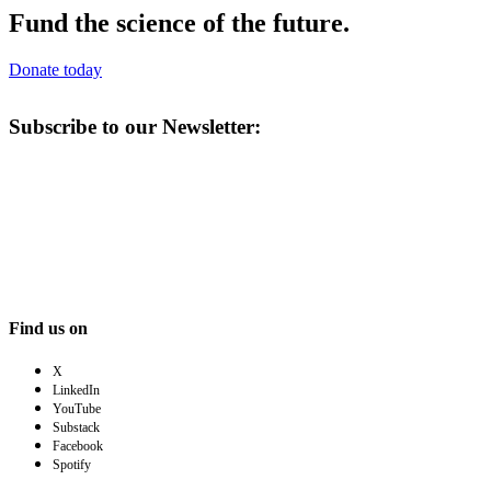
Fund the science of the future.
Donate today
Subscribe to our Newsletter:
Find us on
X
LinkedIn
YouTube
Substack
Facebook
Spotify