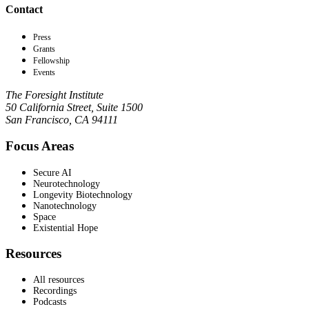
Contact
Press
Grants
Fellowship
Events
The Foresight Institute
50 California Street, Suite 1500
San Francisco, CA 94111
Focus Areas
Secure AI
Neurotechnology
Longevity Biotechnology
Nanotechnology
Space
Existential Hope
Resources
All resources
Recordings
Podcasts