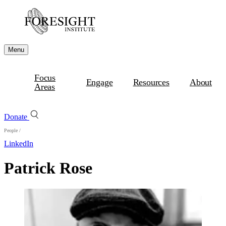
Menu
Focus
Engage
Resources
About
Areas
Donate
People
/
LinkedIn
Patrick Rose