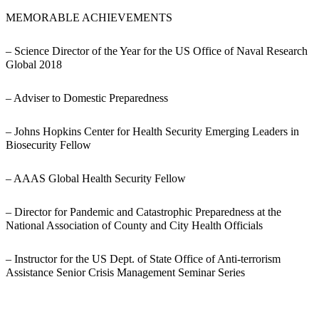
MEMORABLE ACHIEVEMENTS
– Science Director of the Year for the US Office of Naval Research
Global 2018
– Adviser to Domestic Preparedness
– Johns Hopkins Center for Health Security Emerging Leaders in
Biosecurity Fellow
– AAAS Global Health Security Fellow
– Director for Pandemic and Catastrophic Preparedness at the
National Association of County and City Health Officials
– Instructor for the US Dept. of State Office of Anti-terrorism
Assistance Senior Crisis Management Seminar Series