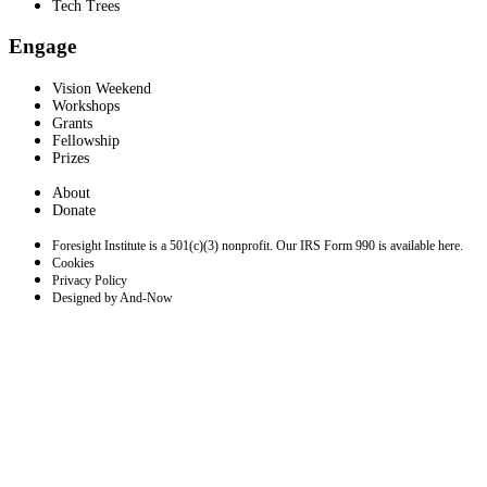
Tech Trees
Engage
Vision Weekend
Workshops
Grants
Fellowship
Prizes
About
Donate
Foresight Institute is a 501(c)(3) nonprofit. Our IRS Form 990 is available here.
Cookies
Privacy Policy
Designed by And-Now