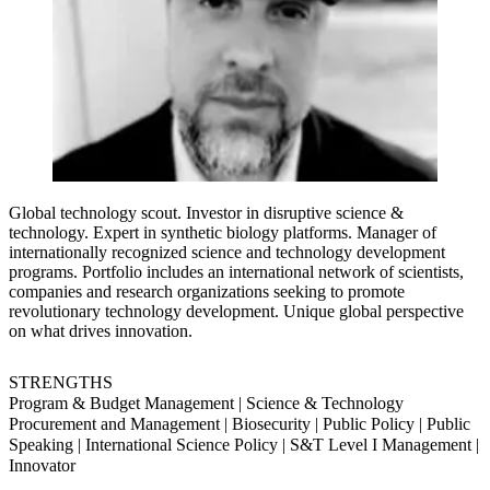
Global technology scout. Investor in disruptive science &
technology. Expert in synthetic biology platforms. Manager of
internationally recognized science and technology development
programs. Portfolio includes an international network of scientists,
companies and research organizations seeking to promote
revolutionary technology development. Unique global perspective
on what drives innovation.
STRENGTHS
Program & Budget Management | Science & Technology
Procurement and Management | Biosecurity | Public Policy | Public
Speaking | International Science Policy | S&T Level I Management |
Innovator