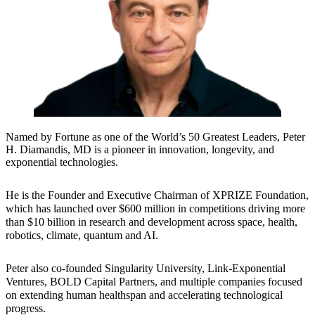
Named by Fortune as one of the World’s 50 Greatest Leaders, Peter
H. Diamandis, MD is a pioneer in innovation, longevity, and
exponential technologies.
He is the Founder and Executive Chairman of XPRIZE Foundation,
which has launched over $600 million in competitions driving more
than $10 billion in research and development across space, health,
robotics, climate, quantum and AI.
Peter also co-founded Singularity University, Link-Exponential
Ventures, BOLD Capital Partners, and multiple companies focused
on extending human healthspan and accelerating technological
progress.