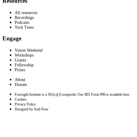
Resources
All resources
Recordings
Podcasts
Tech Trees
Engage
Vision Weekend
Workshops
Grants
Fellowship
Prizes
About
Donate
Foresight Institute is a 501(c)(3) nonprofit. Our IRS Form 990 is available here.
Cookies
Privacy Policy
Designed by And-Now