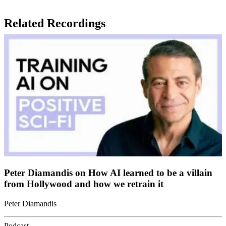
Related Recordings
Peter Diamandis on How AI learned to be a villain
from Hollywood and how we retrain it
Peter Diamandis
Podcast