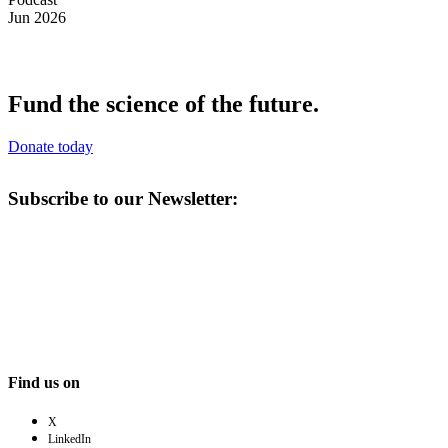
Jun 2026
Fund the science of the future.
Donate today
Subscribe to our Newsletter:
Find us on
X
LinkedIn