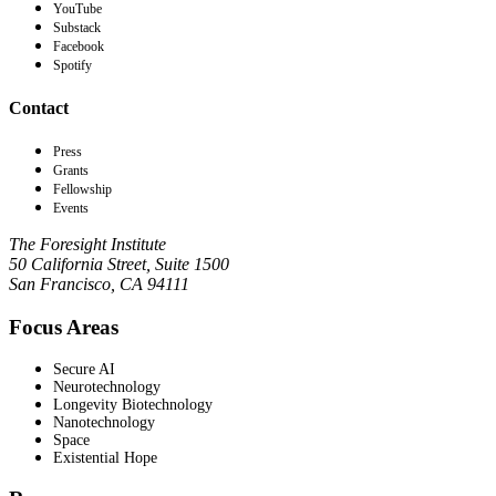
YouTube
Substack
Facebook
Spotify
Contact
Press
Grants
Fellowship
Events
The Foresight Institute
50 California Street, Suite 1500
San Francisco, CA 94111
Focus Areas
Secure AI
Neurotechnology
Longevity Biotechnology
Nanotechnology
Space
Existential Hope