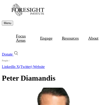
Menu
Focus
Engage
Resources
About
Areas
Donate
People
/
LinkedIn
X(Twitter)
Website
Peter Diamandis