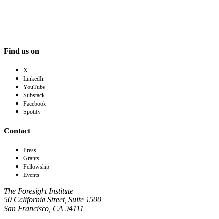
Find us on
X
LinkedIn
YouTube
Substack
Facebook
Spotify
Contact
Press
Grants
Fellowship
Events
The Foresight Institute
50 California Street, Suite 1500
San Francisco, CA 94111