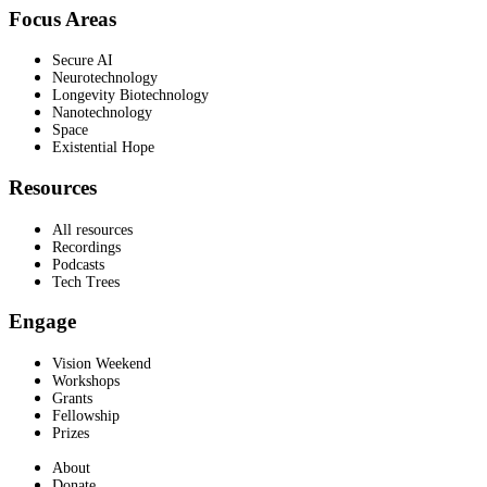
Focus Areas
Secure AI
Neurotechnology
Longevity Biotechnology
Nanotechnology
Space
Existential Hope
Resources
All resources
Recordings
Podcasts
Tech Trees
Engage
Vision Weekend
Workshops
Grants
Fellowship
Prizes
About
Donate