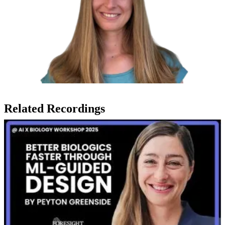
Related Recordings