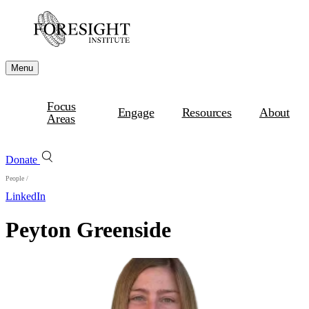
Menu
Focus
Engage
Resources
About
Areas
Donate
People
/
LinkedIn
Peyton Greenside