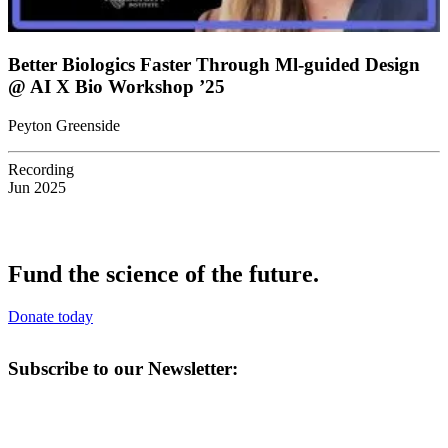
Better Biologics Faster Through Ml-guided Design
@ AI X Bio Workshop ’25
Peyton Greenside
Recording
Jun 2025
Fund the science of the future.
Donate today
Subscribe to our Newsletter: