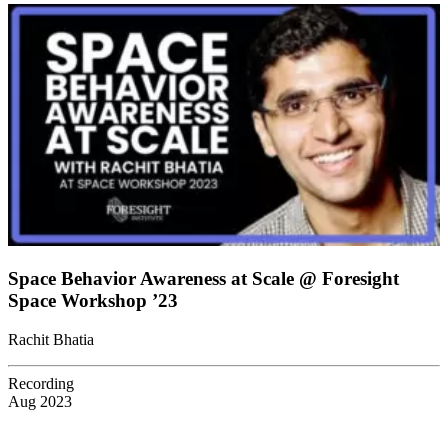
Space Behavior Awareness at Scale @ Foresight
Space Workshop ’23
Rachit Bhatia
Recording
Aug 2023