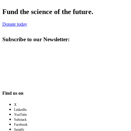
Fund the science of the future.
Donate today
Subscribe to our Newsletter:
Find us on
X
LinkedIn
YouTube
Substack
Facebook
Spotify