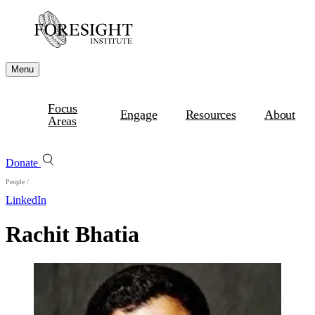
Menu
Focus
Engage
Resources
About
Areas
Donate
People
/
LinkedIn
Rachit Bhatia