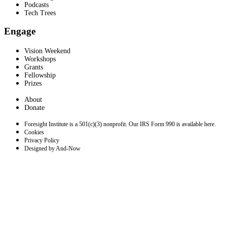
Podcasts
Tech Trees
Engage
Vision Weekend
Workshops
Grants
Fellowship
Prizes
About
Donate
Foresight Institute is a 501(c)(3) nonprofit. Our IRS Form 990 is available here.
Cookies
Privacy Policy
Designed by And-Now