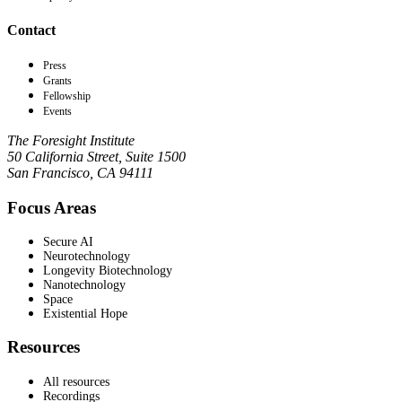
Contact
Press
Grants
Fellowship
Events
The Foresight Institute
50 California Street, Suite 1500
San Francisco, CA 94111
Focus Areas
Secure AI
Neurotechnology
Longevity Biotechnology
Nanotechnology
Space
Existential Hope
Resources
All resources
Recordings