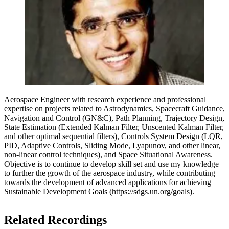
Aerospace Engineer with research experience and professional
expertise on projects related to Astrodynamics, Spacecraft Guidance,
Navigation and Control (GN&C), Path Planning, Trajectory Design,
State Estimation (Extended Kalman Filter, Unscented Kalman Filter,
and other optimal sequential filters), Controls System Design (LQR,
PID, Adaptive Controls, Sliding Mode, Lyapunov, and other linear,
non-linear control techniques), and Space Situational Awareness.
Objective is to continue to develop skill set and use my knowledge
to further the growth of the aerospace industry, while contributing
towards the development of advanced applications for achieving
Sustainable Development Goals (https://sdgs.un.org/goals).
Related Recordings