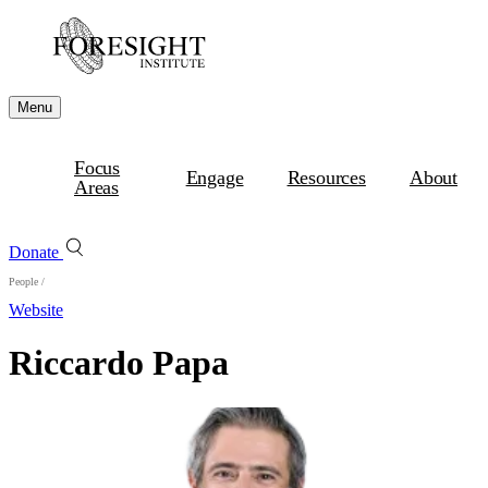
Menu
Focus
Engage
Resources
About
Areas
Donate
People
/
Website
Riccardo Papa