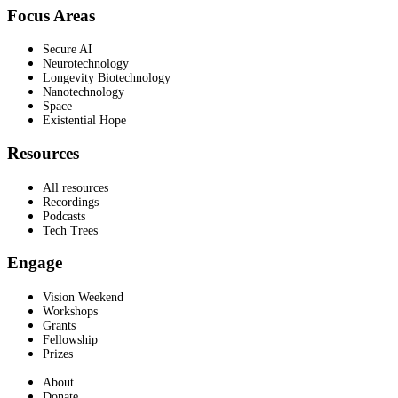
Focus Areas
Secure AI
Neurotechnology
Longevity Biotechnology
Nanotechnology
Space
Existential Hope
Resources
All resources
Recordings
Podcasts
Tech Trees
Engage
Vision Weekend
Workshops
Grants
Fellowship
Prizes
About
Donate