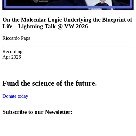
On the Molecular Logic Underlying the Blueprint of
Life – Lightning Talk @ VW 2026
Riccardo Papa
Recording
Apr 2026
Fund the science of the future.
Donate today
Subscribe to our Newsletter: