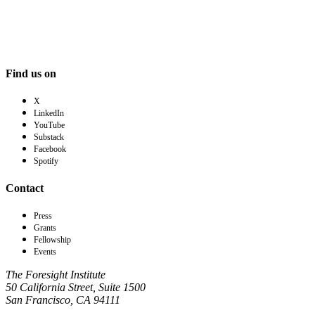
Find us on
X
LinkedIn
YouTube
Substack
Facebook
Spotify
Contact
Press
Grants
Fellowship
Events
The Foresight Institute
50 California Street, Suite 1500
San Francisco, CA 94111