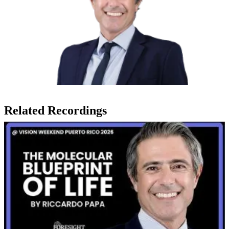
Related Recordings