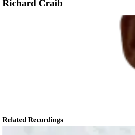
Richard Craib
Related Recordings