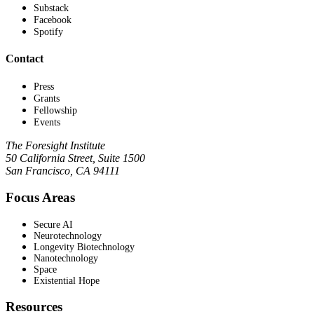
Substack
Facebook
Spotify
Contact
Press
Grants
Fellowship
Events
The Foresight Institute
50 California Street, Suite 1500
San Francisco, CA 94111
Focus Areas
Secure AI
Neurotechnology
Longevity Biotechnology
Nanotechnology
Space
Existential Hope
Resources