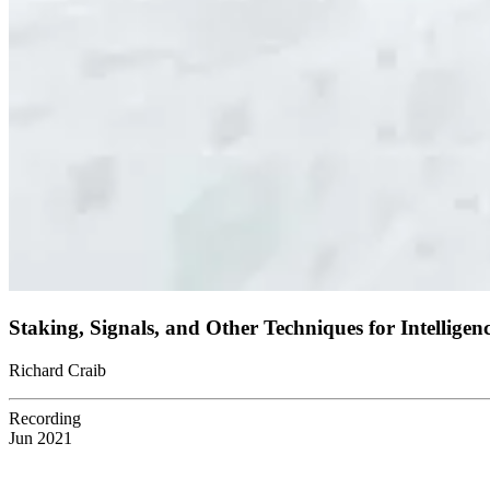
Staking, Signals, and Other Techniques for Intellige
Richard Craib
Recording
Jun 2021