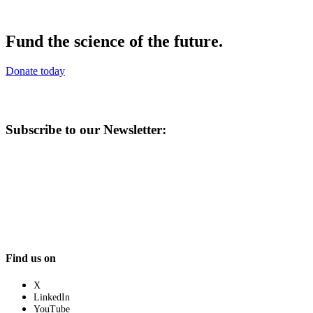
Fund the science of the future.
Donate today
Subscribe to our Newsletter:
Find us on
X
LinkedIn
YouTube