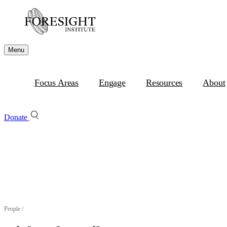
Menu
Focus Areas
Engage
Resources
About
Donate
People
/