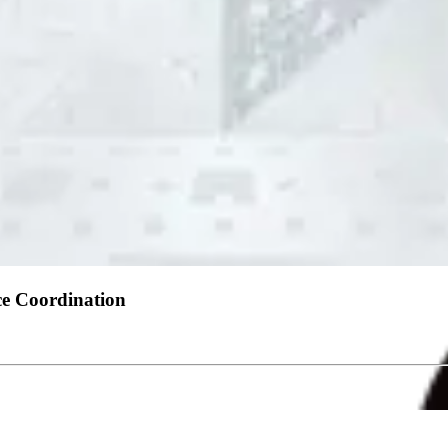
nce Coordination