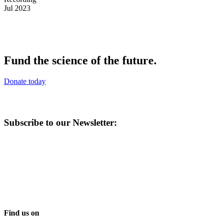
Jul 2023
Fund the science of the future.
Donate today
Subscribe to our Newsletter:
Find us on