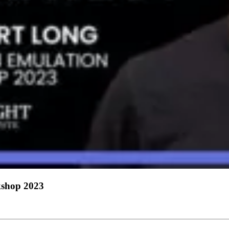
shop 2023