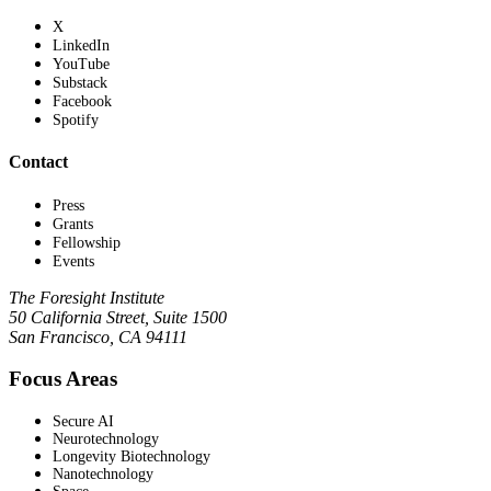
X
LinkedIn
YouTube
Substack
Facebook
Spotify
Contact
Press
Grants
Fellowship
Events
The Foresight Institute
50 California Street, Suite 1500
San Francisco, CA 94111
Focus Areas
Secure AI
Neurotechnology
Longevity Biotechnology
Nanotechnology