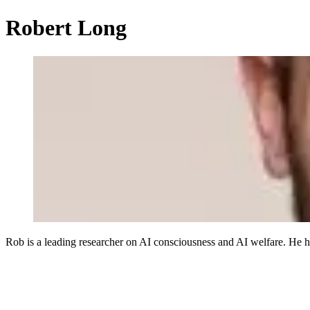
Robert Long
Rob is a leading researcher on AI consciousness and AI welfare. He 