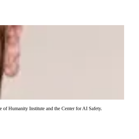
of Humanity Institute and the Center for AI Safety.