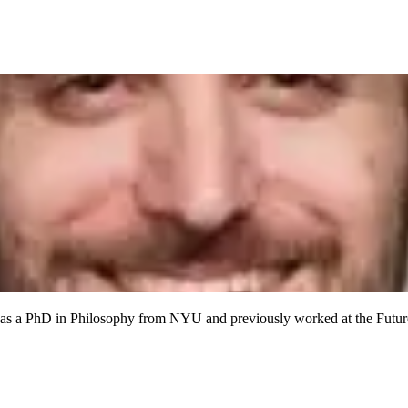
has a PhD in Philosophy from NYU and previously worked at the Future 