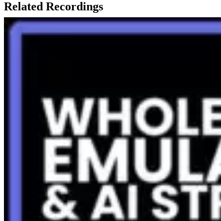
Related Recordings