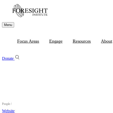
Menu
Focus Areas
Engage
Resources
About
Donate
People
/
Website