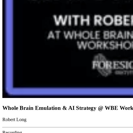
Whole Brain Emulation & AI Strategy @ WBE Work
Robert Long
Recording