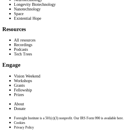
Longevity Biotechnology
Nanotechnology
Space
Existential Hope
Resources
All resources
Recordings
Podcasts
Tech Trees
Engage
Vision Weekend
Workshops
Grants
Fellowship
Prizes
About
Donate
Foresight Institute is a 501(c)(3) nonprofit. Our IRS Form 990 is available here.
Cookies
Privacy Policy