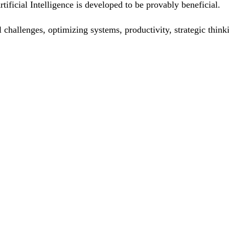
ificial Intelligence is developed to be provably beneficial.
ual challenges, optimizing systems, productivity, strategic th