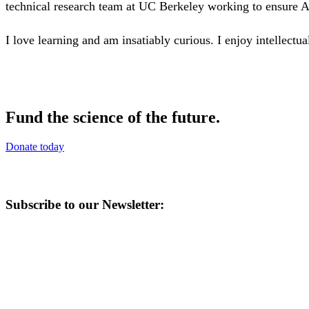
technical research team at UC Berkeley working to ensure Art
I love learning and am insatiably curious. I enjoy intellect
Fund the science of the future.
Donate today
Subscribe to our Newsletter: