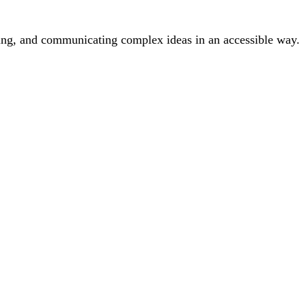
inking, and communicating complex ideas in an accessible way.