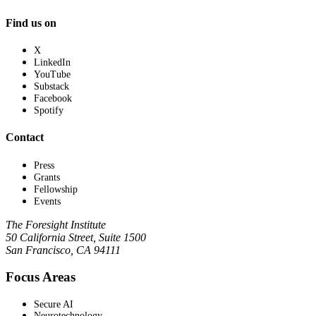
Find us on
X
LinkedIn
YouTube
Substack
Facebook
Spotify
Contact
Press
Grants
Fellowship
Events
The Foresight Institute
50 California Street, Suite 1500
San Francisco, CA 94111
Focus Areas
Secure AI
Neurotechnology