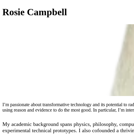
Rosie Campbell
I’m passionate about transformative technology and its potential to rad
using reason and evidence to do the most good. In particular, I’m inte
My academic background spans physics, philosophy, computer
experimental technical prototypes. I also cofounded a thrivin