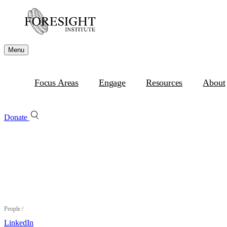
Menu
Focus Areas
Engage
Resources
About
Donate
People
/
LinkedIn