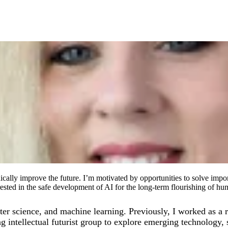
ically improve the future. I’m motivated by opportunities to solve impor
rested in the safe development of AI for the long-term flourishing of hu
 science, and machine learning. Previously, I worked as a r
g intellectual futurist group to explore emerging technology, s