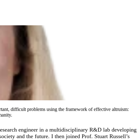
tant, difficult problems using the framework of effective altruism:
manity.
esearch engineer in a multidisciplinary R&D lab developing
ociety and the future. I then joined Prof. Stuart Russell’s