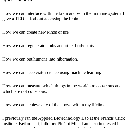
How we can interface with the brain and with the immune system. I
gave a TED talk about accessing the brain.
How we can create new kinds of life.
How we can regenerate limbs and other body parts.
How we can put humans into hibernation.
How we can accelerate science using machine learning.
How we can measure which things in the world are conscious and
which are not conscious.
How we can achieve any of the above within my lifetime.
I previously ran the Applied Biotechnology Lab at the Francis Crick
Institute. Before that, I did my PhD at MIT. I am also interested in