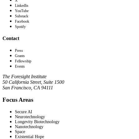
X
LinkedIn
YouTube
Substack
Facebook
Spotify
Contact
Press
Grants
Fellowship
Events
The Foresight Institute
50 California Street, Suite 1500
San Francisco, CA 94111
Focus Areas
Secure AI
Neurotechnology
Longevity Biotechnology
Nanotechnology
Space
Existential Hope