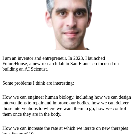
I am an inventor and entrepreneur. In 2023, I launched
FutureHouse, a new research lab in San Francisco focused on
building an AI Scientist.
​Some problems I think are interesting:
How we can engineer human biology, including how we can design
interventions to repair and improve our bodies, how we can deliver
those interventions to where we want them to go, how we control
them once they are in the body.
How we can increase the rate at which we iterate on new therapies
by a factor of 10.