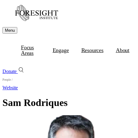
Menu
Focus
Engage
Resources
About
Areas
Donate
People
/
Website
Sam Rodriques