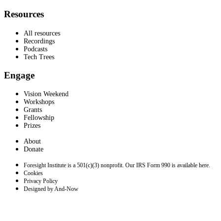
Resources
All resources
Recordings
Podcasts
Tech Trees
Engage
Vision Weekend
Workshops
Grants
Fellowship
Prizes
About
Donate
Foresight Institute is a 501(c)(3) nonprofit. Our IRS Form 990 is available here.
Cookies
Privacy Policy
Designed by And-Now