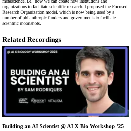
metascience, i.e., how we can create new institutions and
organizations to facilitate scientific research. I proposed the Focused
Research Organization model, which is now being used by a
number of philanthropic funders and governments to facilitate
scientific moonshots.
Related Recordings
Building an AI Scientist @ AI X Bio Workshop ’25