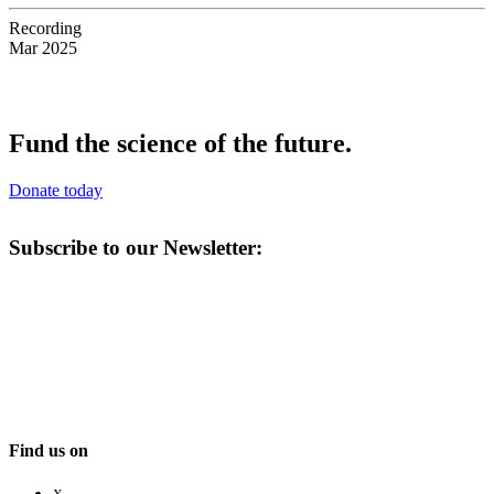
Recording
Mar 2025
Fund the science of the future.
Donate today
Subscribe to our Newsletter:
Find us on