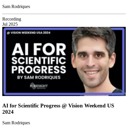
Sam Rodriques
Recording
Jul 2025
AI for Scientific Progress @ Vision Weekend US
2024
Sam Rodriques