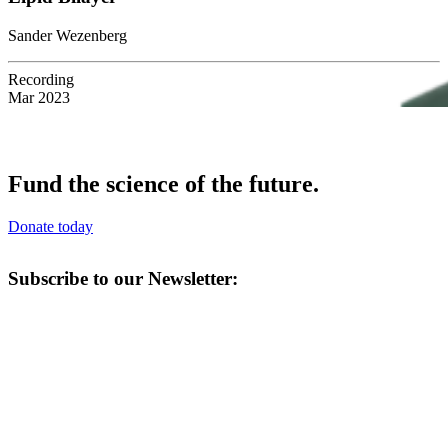
Sander Wezenberg
Recording
Mar 2023
Fund the science of the future.
Donate today
Subscribe to our Newsletter: