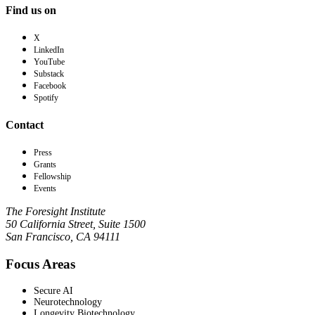
Find us on
X
LinkedIn
YouTube
Substack
Facebook
Spotify
Contact
Press
Grants
Fellowship
Events
The Foresight Institute
50 California Street, Suite 1500
San Francisco, CA 94111
Focus Areas
Secure AI
Neurotechnology
Longevity Biotechnology