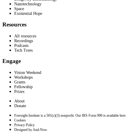
Nanotechnology
Space
Existential Hope
Resources
All resources
Recordings
Podcasts
Tech Trees
Engage
Vision Weekend
Workshops
Grants
Fellowship
Prizes
About
Donate
Foresight Institute is a 501(c)(3) nonprofit. Our IRS Form 990 is available here.
Cookies
Privacy Policy
Designed by And-Now