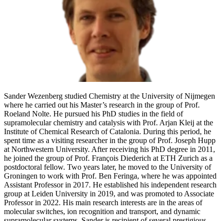
Sander Wezenberg studied Chemistry at the University of Nijmegen
where he carried out his Master’s research in the group of Prof.
Roeland Nolte. He pursued his PhD studies in the field of
supramolecular chemistry and catalysis with Prof. Arjan Kleij at the
Institute of Chemical Research of Catalonia. During this period, he
spent time as a visiting researcher in the group of Prof. Joseph Hupp
at Northwestern University. After receiving his PhD degree in 2011,
he joined the group of Prof. François Diederich at ETH Zurich as a
postdoctoral fellow. Two years later, he moved to the University of
Groningen to work with Prof. Ben Feringa, where he was appointed
Assistant Professor in 2017. He established his independent research
group at Leiden University in 2019, and was promoted to Associate
Professor in 2022. His main research interests are in the areas of
molecular switches, ion recognition and transport, and dynamic
supramolecular systems. Sander is recipient of several prestigious