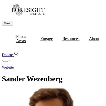
Menu
Focus
Engage
Resources
About
Areas
Donate
People
/
Website
Sander Wezenberg