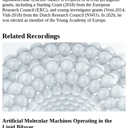
grants, including a Starting Grant (2018) from the European
Research Council (ERC), and young investigator grants (Veni-2014,
Vidi-2018) from the Dutch Research Council (NWO). In 2020, he
was elected as member of the Young Academy of Europe.
Related Recordings
Artificial Molecular Machines Operating in the
Lipid Bilayer