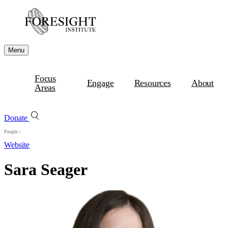
Menu
Focus
Engage
Resources
About
Areas
Donate
People
/
Website
Sara Seager