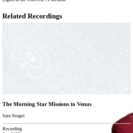
Related Recordings
The Morning Star Missions to Venus
Sara Seager
Recording