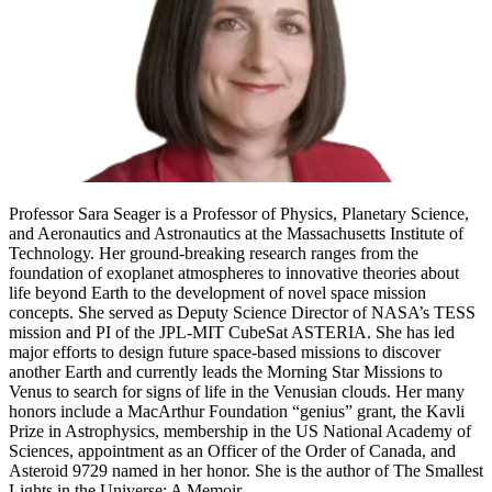
Professor Sara Seager is a Professor of Physics, Planetary Science,
and Aeronautics and Astronautics at the Massachusetts Institute of
Technology. Her ground-breaking research ranges from the
foundation of exoplanet atmospheres to innovative theories about
life beyond Earth to the development of novel space mission
concepts. She served as Deputy Science Director of NASA’s TESS
mission and PI of the JPL-MIT CubeSat ASTERIA. She has led
major efforts to design future space-based missions to discover
another Earth and currently leads the Morning Star Missions to
Venus to search for signs of life in the Venusian clouds. Her many
honors include a MacArthur Foundation “genius” grant, the Kavli
Prize in Astrophysics, membership in the US National Academy of
Sciences, appointment as an Officer of the Order of Canada, and
Asteroid 9729 named in her honor. She is the author of The Smallest
Lights in the Universe: A Memoir.