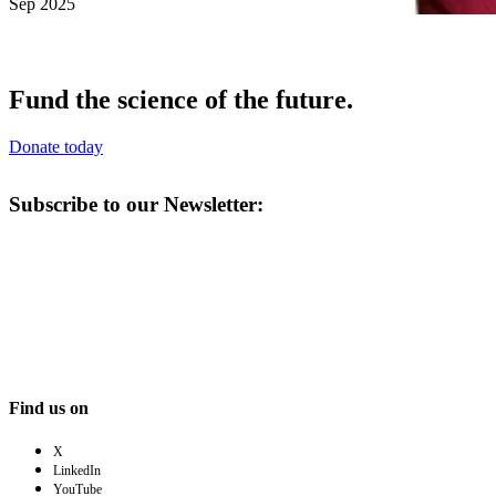
Sep 2025
Fund the science of the future.
Donate today
Subscribe to our Newsletter:
Find us on
X
LinkedIn
YouTube