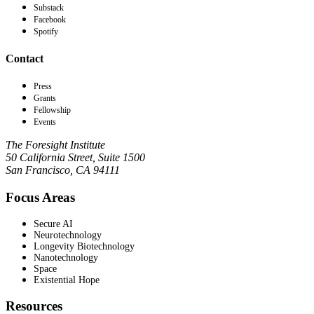
Substack
Facebook
Spotify
Contact
Press
Grants
Fellowship
Events
The Foresight Institute
50 California Street, Suite 1500
San Francisco, CA 94111
Focus Areas
Secure AI
Neurotechnology
Longevity Biotechnology
Nanotechnology
Space
Existential Hope
Resources