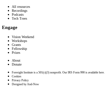
All resources
Recordings
Podcasts
Tech Trees
Engage
Vision Weekend
Workshops
Grants
Fellowship
Prizes
About
Donate
Foresight Institute is a 501(c)(3) nonprofit. Our IRS Form 990 is available here.
Cookies
Privacy Policy
Designed by And-Now