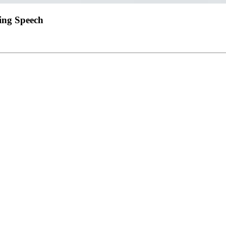
ring Speech