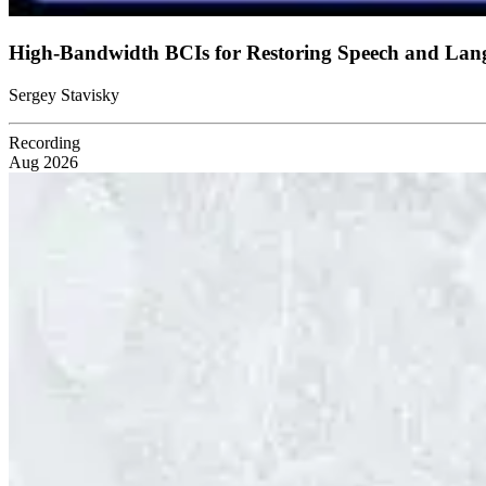
High-Bandwidth BCIs for Restoring Speech and La
Sergey Stavisky
Recording
Aug 2026