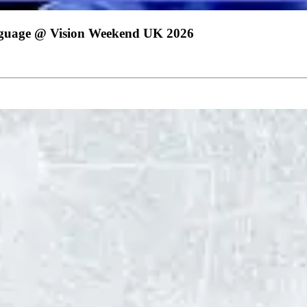
nguage @ Vision Weekend UK 2026