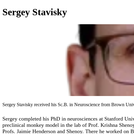
Sergey Stavisky
Sergey Stavisky received his Sc.B. in Neuroscience from Brown Unive
Sergey completed his PhD in neurosciences at Stanford Unive
preclinical monkey model in the lab of Prof. Krishna Shenoy
Profs. Jaimie Henderson and Shenoy. There he worked on BCIs t