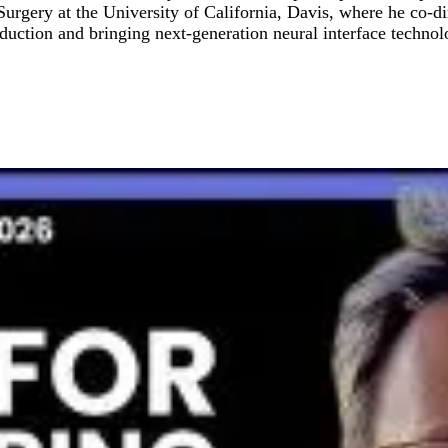
 Surgery at the University of California, Davis, where he co-
duction and bringing next-generation neural interface technol