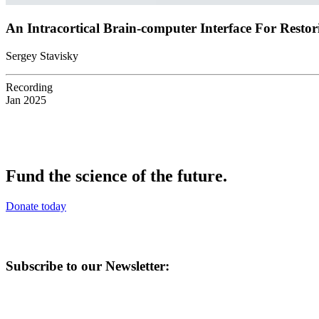
An Intracortical Brain-computer Interface For Resto
Sergey Stavisky
Recording
Jan 2025
Fund the science of the future.
Donate today
Subscribe to our Newsletter: