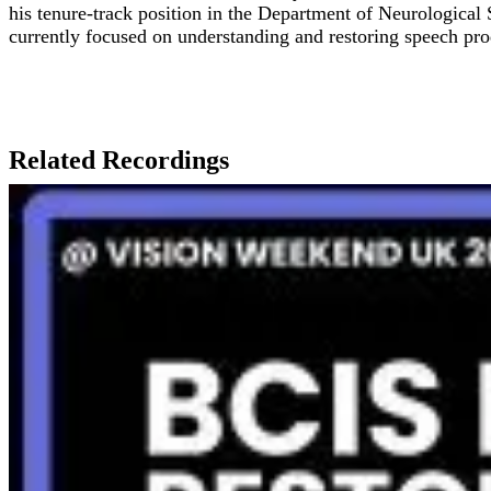
his tenure-track position in the Department of Neurological
currently focused on understanding and restoring speech pro
Related Recordings