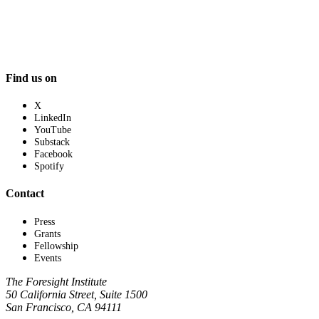
Find us on
X
LinkedIn
YouTube
Substack
Facebook
Spotify
Contact
Press
Grants
Fellowship
Events
The Foresight Institute
50 California Street, Suite 1500
San Francisco, CA 94111