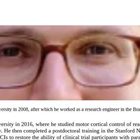
rsity in 2008, after which he worked as a research engineer in the Bra
rsity in 2016, where he studied motor cortical control of re
. He then completed a postdoctoral training in the Stanford N
o restore the ability of clinical trial participants with para