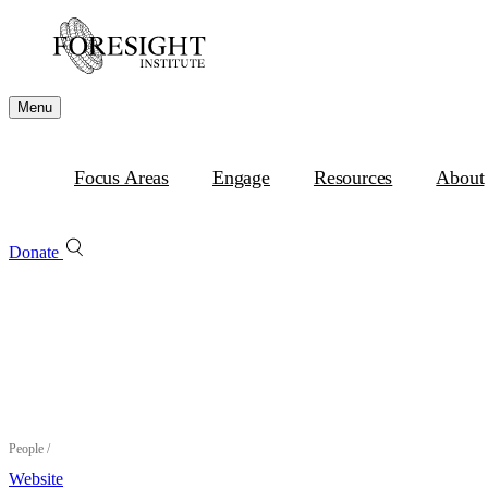
Menu
Focus Areas
Engage
Resources
About
Donate
People
/
Website