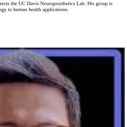
directs the UC Davis Neuroprosthetics Lab. His group is
ogy to human health applications.