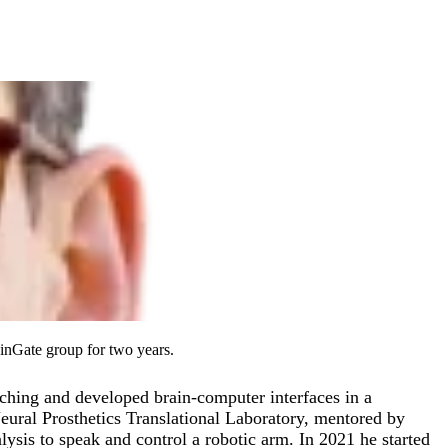
inGate group for two years.
aching and developed brain-computer interfaces in a
eural Prosthetics Translational Laboratory, mentored by
lysis to speak and control a robotic arm. In 2021 he started