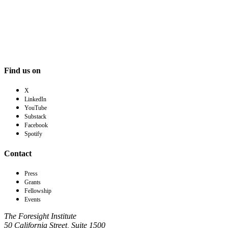
Find us on
X
LinkedIn
YouTube
Substack
Facebook
Spotify
Contact
Press
Grants
Fellowship
Events
The Foresight Institute
50 California Street, Suite 1500