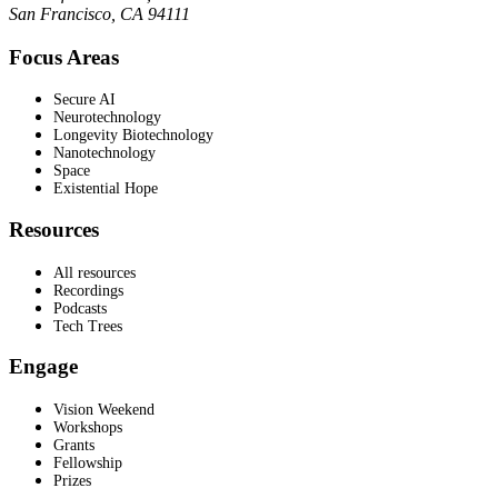
San Francisco, CA 94111
Focus Areas
Secure AI
Neurotechnology
Longevity Biotechnology
Nanotechnology
Space
Existential Hope
Resources
All resources
Recordings
Podcasts
Tech Trees
Engage
Vision Weekend
Workshops
Grants
Fellowship
Prizes