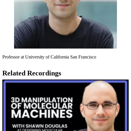
Professor at University of California San Francisco
Related Recordings