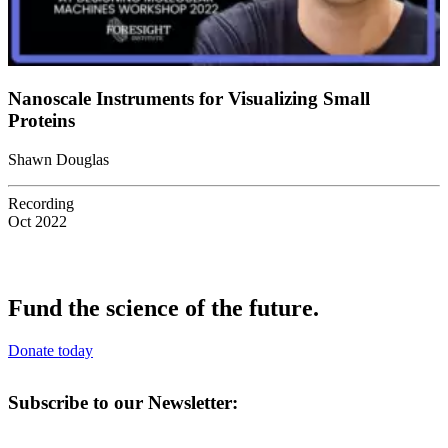
Nanoscale Instruments for Visualizing Small
Proteins
Shawn Douglas
Recording
Oct 2022
Fund the science of the future.
Donate today
Subscribe to our Newsletter: