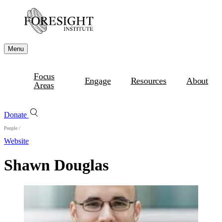
Menu
Focus
Engage
Resources
About
Areas
Donate
People
/
Website
Shawn Douglas