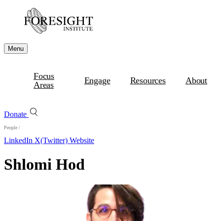
Menu
Focus
Engage
Resources
About
Areas
Donate
People
/
LinkedIn
X(Twitter)
Website
Shlomi Hod