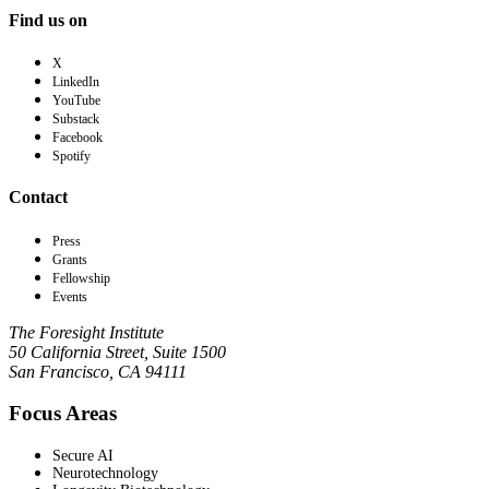
Find us on
X
LinkedIn
YouTube
Substack
Facebook
Spotify
Contact
Press
Grants
Fellowship
Events
The Foresight Institute
50 California Street, Suite 1500
San Francisco, CA 94111
Focus Areas
Secure AI
Neurotechnology