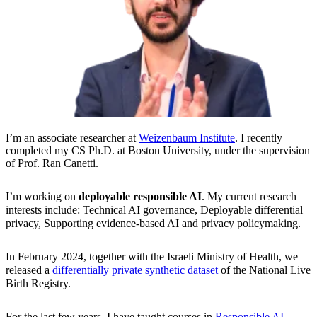
I’m an associate researcher at
Weizenbaum Institute
. I recently
completed my CS Ph.D. at Boston University, under the supervision
of Prof. Ran Canetti.
I’m working on
deployable responsible AI
. My current research
interests include: Technical AI governance, Deployable differential
privacy, Supporting evidence-based AI and privacy policymaking.
In February 2024, together with the Israeli Ministry of Health, we
released a
differentially private synthetic dataset
of the National Live
Birth Registry.
For the last few years, I have taught courses in
Responsible AI,