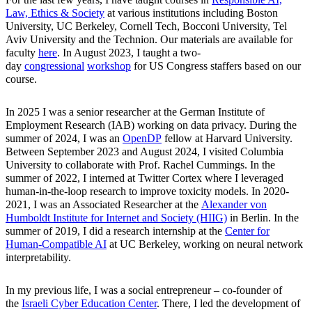
Law, Ethics & Society
at various institutions including Boston
University, UC Berkeley, Cornell Tech, Bocconi University, Tel
Aviv University and the Technion. Our materials are available for
faculty
here
. In August 2023, I taught a two-
day
congressional
workshop
for US Congress staffers based on our
course.
In 2025 I was a senior researcher at the German Institute of
Employment Research (IAB) working on data privacy. During the
summer of 2024, I was an
OpenDP
fellow at Harvard University.
Between September 2023 and August 2024, I visited Columbia
University to collaborate with Prof. Rachel Cummings. In the
summer of 2022, I interned at Twitter Cortex where I leveraged
human-in-the-loop research to improve toxicity models. In 2020-
2021, I was an Associated Researcher at the
Alexander von
Humboldt Institute for Internet and Society (HIIG)
in Berlin. In the
summer of 2019, I did a research internship at the
Center for
Human-Compatible AI
at UC Berkeley, working on neural network
interpretability.
In my previous life, I was a social entrepreneur – co-founder of
the
Israeli Cyber Education Center
. There, I led the development of