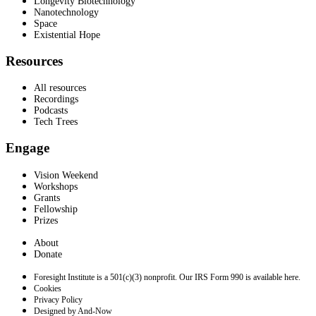
Longevity Biotechnology
Nanotechnology
Space
Existential Hope
Resources
All resources
Recordings
Podcasts
Tech Trees
Engage
Vision Weekend
Workshops
Grants
Fellowship
Prizes
About
Donate
Foresight Institute is a 501(c)(3) nonprofit. Our IRS Form 990 is available here.
Cookies
Privacy Policy
Designed by And-Now