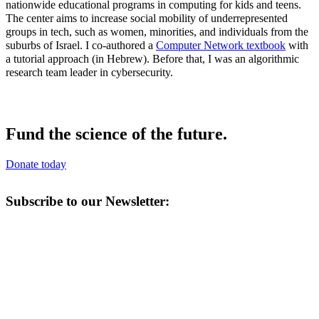
nationwide educational programs in computing for kids and teens.
The center aims to increase social mobility of underrepresented
groups in tech, such as women, minorities, and individuals from the
suburbs of Israel. I co-authored a
Computer Network textbook
with
a tutorial approach (in Hebrew). Before that, I was an algorithmic
research team leader in cybersecurity.
Fund the science of the future.
Donate today
Subscribe to our Newsletter: