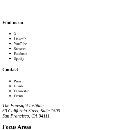
Find us on
X
LinkedIn
YouTube
Substack
Facebook
Spotify
Contact
Press
Grants
Fellowship
Events
The Foresight Institute
50 California Street, Suite 1500
San Francisco, CA 94111
Focus Areas