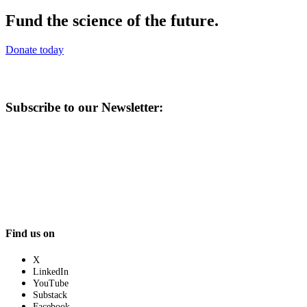
Fund the science of the future.
Donate today
Subscribe to our Newsletter:
Find us on
X
LinkedIn
YouTube
Substack
Facebook