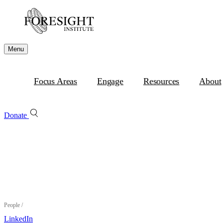
Menu
Focus Areas
Engage
Resources
About
Donate
People
/
LinkedIn