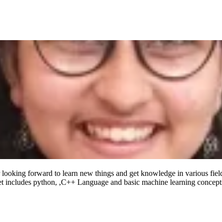
looking forward to learn new things and get knowledge in various field
et includes python, ,C++ Language and basic machine learning concept