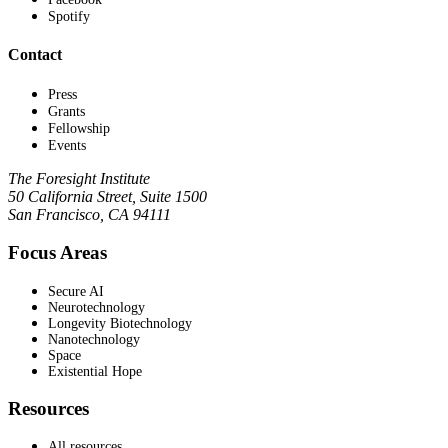
Spotify
Contact
Press
Grants
Fellowship
Events
The Foresight Institute
50 California Street, Suite 1500
San Francisco, CA 94111
Focus Areas
Secure AI
Neurotechnology
Longevity Biotechnology
Nanotechnology
Space
Existential Hope
Resources
All resources