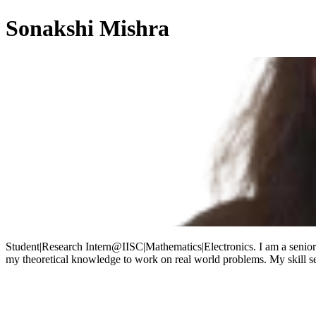
Sonakshi Mishra
Student|Research Intern@IISC|Mathematics|Electronics. I am a senior 
my theoretical knowledge to work on real world problems. My skill s