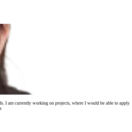
s. I am currently working on projects, where I would be able to apply
s