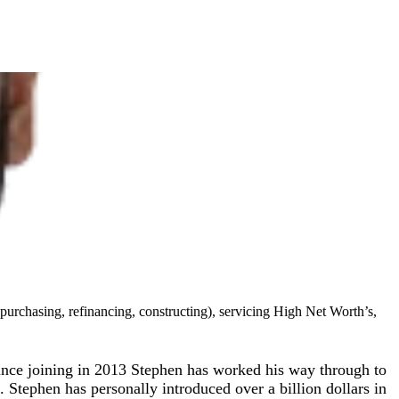
purchasing, refinancing, constructing), servicing High Net Worth’s,
Since joining in 2013 Stephen has worked his way through to
Stephen has personally introduced over a billion dollars in