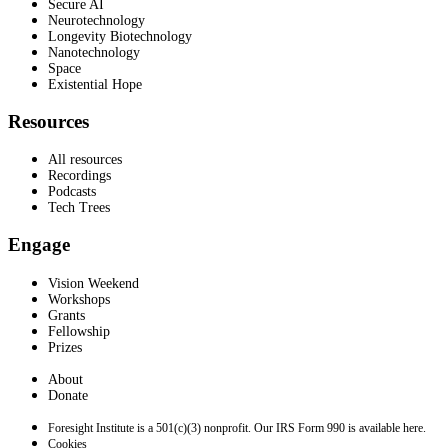
Secure AI
Neurotechnology
Longevity Biotechnology
Nanotechnology
Space
Existential Hope
Resources
All resources
Recordings
Podcasts
Tech Trees
Engage
Vision Weekend
Workshops
Grants
Fellowship
Prizes
About
Donate
Foresight Institute is a 501(c)(3) nonprofit. Our IRS Form 990 is available here.
Cookies