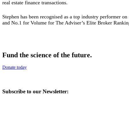
real estate finance transactions.
Stephen has been recognised as a top industry performer on
and No.1 for Volume for The Adviser’s Elite Broker Rankin
Fund the science of the future.
Donate today
Subscribe to our Newsletter: