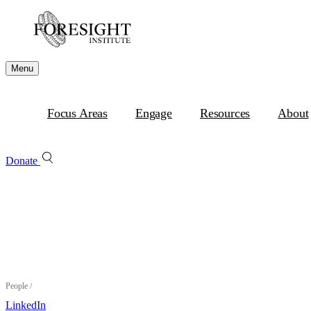
Menu
Focus Areas
Engage
Resources
About
Donate
People
/
LinkedIn