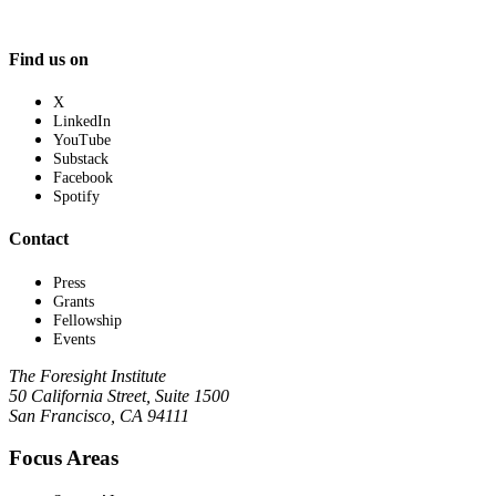
Find us on
X
LinkedIn
YouTube
Substack
Facebook
Spotify
Contact
Press
Grants
Fellowship
Events
The Foresight Institute
50 California Street, Suite 1500
San Francisco, CA 94111
Focus Areas