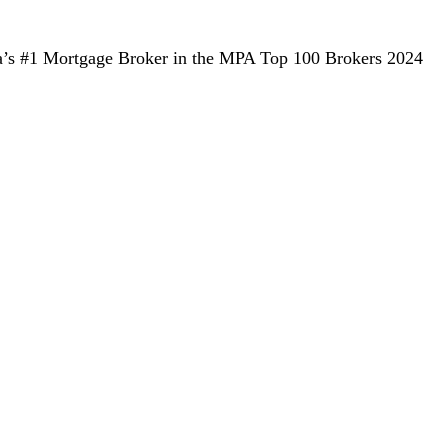
alia’s #1 Mortgage Broker in the MPA Top 100 Brokers 2024