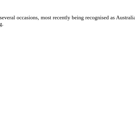
 several occasions, most recently being recognised as Austr
g.