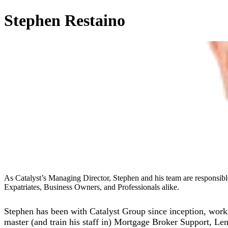
Stephen Restaino
As Catalyst’s Managing Director, Stephen and his team are responsible
Expatriates, Business Owners, and Professionals alike.
Stephen has been with Catalyst Group since inception, worki
master (and train his staff in) Mortgage Broker Support, L