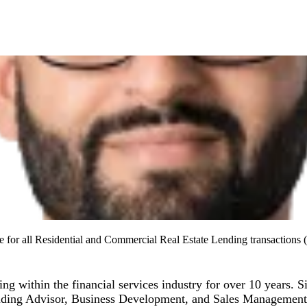
 for all Residential and Commercial Real Estate Lending transactions (
ng within the financial services industry for over 10 years. 
ending Advisor, Business Development, and Sales Management. 