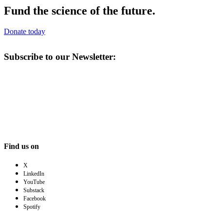
Fund the science of the future.
Donate today
Subscribe to our Newsletter:
Find us on
X
LinkedIn
YouTube
Substack
Facebook
Spotify