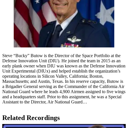
Steve “Bucky” Butow is the Director of the Space Portfolio at the
Defense Innovation Unit (DIU). He joined the team in 2015 as an
early plank owner when DIU was known as the Defense Innovation
Unit Experimental (DIUx) and helped establish the organization’s
operating locations in Silicon Valley, California; Boston,
Massachusetts; and Austin, Texas. In his reserve capacity, Butow is
a Brigadier General serving as the Commander of the California Air
National Guard where he leads 4,900 Airmen assigned to five wings
and a headquarters staff. Prior to this assignment, he was a Special
Assistant to the Director, Air National Guard…
Related Recordings