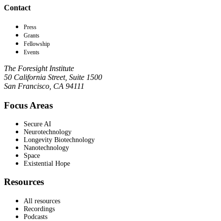
Contact
Press
Grants
Fellowship
Events
The Foresight Institute
50 California Street, Suite 1500
San Francisco, CA 94111
Focus Areas
Secure AI
Neurotechnology
Longevity Biotechnology
Nanotechnology
Space
Existential Hope
Resources
All resources
Recordings
Podcasts