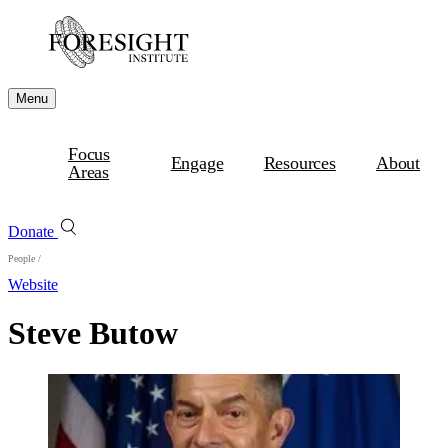
Menu
Focus
Engage
Resources
About
Areas
Donate
People
/
Website
Steve Butow