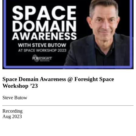
Space Domain Awareness @ Foresight Space
Workshop ’23
Steve Butow
Recording
Aug 2023