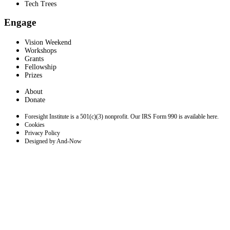
Tech Trees
Engage
Vision Weekend
Workshops
Grants
Fellowship
Prizes
About
Donate
Foresight Institute is a 501(c)(3) nonprofit. Our IRS Form 990 is available here.
Cookies
Privacy Policy
Designed by And-Now