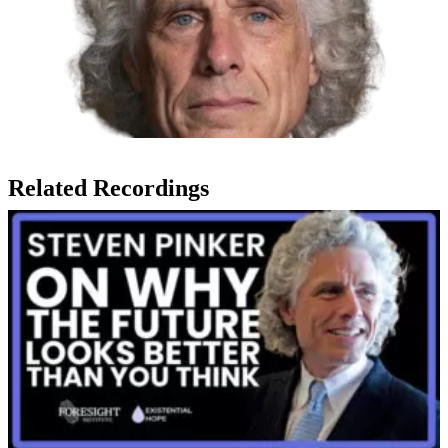
Related Recordings