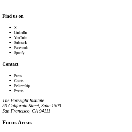
Find us on
X
LinkedIn
YouTube
Substack
Facebook
Spotify
Contact
Press
Grants
Fellowship
Events
The Foresight Institute
50 California Street, Suite 1500
San Francisco, CA 94111
Focus Areas