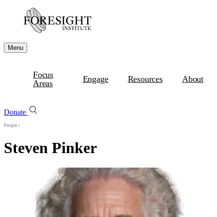
Menu
Focus
Engage
Resources
About
Areas
Donate
People
/
Steven Pinker