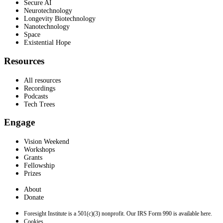
Secure AI
Neurotechnology
Longevity Biotechnology
Nanotechnology
Space
Existential Hope
Resources
All resources
Recordings
Podcasts
Tech Trees
Engage
Vision Weekend
Workshops
Grants
Fellowship
Prizes
About
Donate
Foresight Institute is a 501(c)(3) nonprofit. Our IRS Form 990 is available here.
Cookies