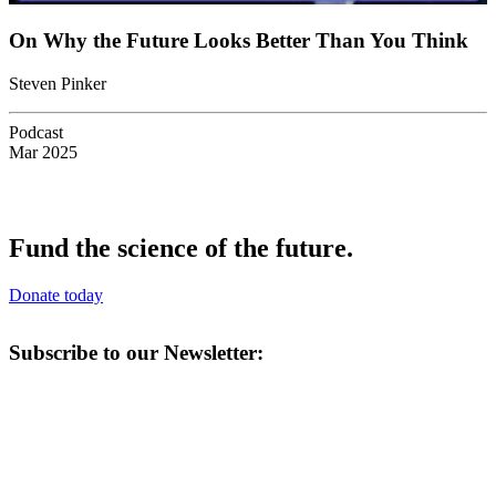
On Why the Future Looks Better Than You Think
Steven Pinker
Podcast
Mar 2025
Fund the science of the future.
Donate today
Subscribe to our Newsletter: