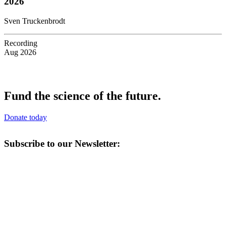
2026
Sven Truckenbrodt
Recording
Aug 2026
Fund the science of the future.
Donate today
Subscribe to our Newsletter: