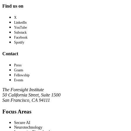
Find us on
X
LinkedIn
YouTube
Substack
Facebook
Spotify
Contact
Press
Grants
Fellowship
Events
The Foresight Institute
50 California Street, Suite 1500
San Francisco, CA 94111
Focus Areas
Secure AI
Neurotechnology