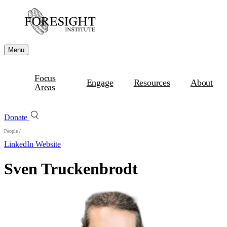
Menu
Focus
Engage
Resources
About
Areas
Donate
People
/
LinkedIn
Website
Sven Truckenbrodt