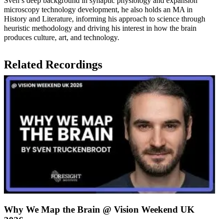
Sven’s deep background in synaptic physiology and expansion
microscopy technology development, he also holds an MA in
History and Literature, informing his approach to science through
heuristic methodology and driving his interest in how the brain
produces culture, art, and technology.
Related Recordings
Why We Map the Brain @ Vision Weekend UK