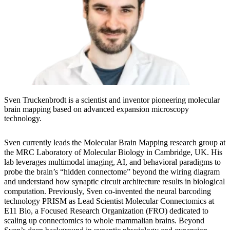
Sven Truckenbrodt is a scientist and inventor pioneering molecular
brain mapping based on advanced expansion microscopy
technology.
Sven currently leads the Molecular Brain Mapping research group at
the MRC Laboratory of Molecular Biology in Cambridge, UK. His
lab leverages multimodal imaging, AI, and behavioral paradigms to
probe the brain’s “hidden connectome” beyond the wiring diagram
and understand how synaptic circuit architecture results in biological
computation. Previously, Sven co-invented the neural barcoding
technology PRISM as Lead Scientist Molecular Connectomics at
E11 Bio, a Focused Research Organization (FRO) dedicated to
scaling up connectomics to whole mammalian brains. Beyond