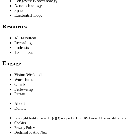
Longevity Biotechnology
Nanotechnology
Space
Existential Hope
Resources
All resources
Recordings
Podcasts
Tech Trees
Engage
Vision Weekend
Workshops
Grants
Fellowship
Prizes
About
Donate
Foresight Institute is a 501(c)(3) nonprofit. Our IRS Form 990 is available here.
Cookies
Privacy Policy
Designed by And-Now