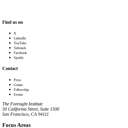
Find us on
X
LinkedIn
YouTube
Substack
Facebook
Spotify
Contact
Press
Grants
Fellowship
Events
The Foresight Institute
50 California Street, Suite 1500
San Francisco, CA 94111
Focus Areas