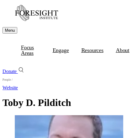
Menu
Focus
Engage
Resources
About
Areas
Donate
People
/
Website
Toby D. Pilditch