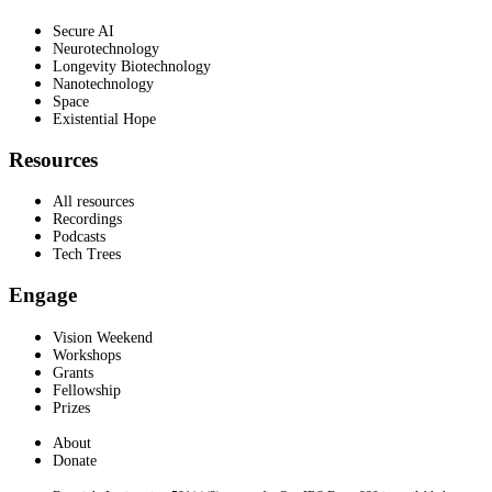
Secure AI
Neurotechnology
Longevity Biotechnology
Nanotechnology
Space
Existential Hope
Resources
All resources
Recordings
Podcasts
Tech Trees
Engage
Vision Weekend
Workshops
Grants
Fellowship
Prizes
About
Donate