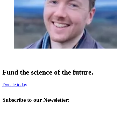
Fund the science of the future.
Donate today
Subscribe to our Newsletter: