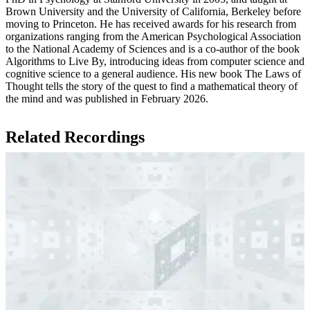
Brown University and the University of California, Berkeley before
moving to Princeton. He has received awards for his research from
organizations ranging from the American Psychological Association
to the National Academy of Sciences and is a co-author of the book
Algorithms to Live By, introducing ideas from computer science and
cognitive science to a general audience. His new book The Laws of
Thought tells the story of the quest to find a mathematical theory of
the mind and was published in February 2026.
Related Recordings