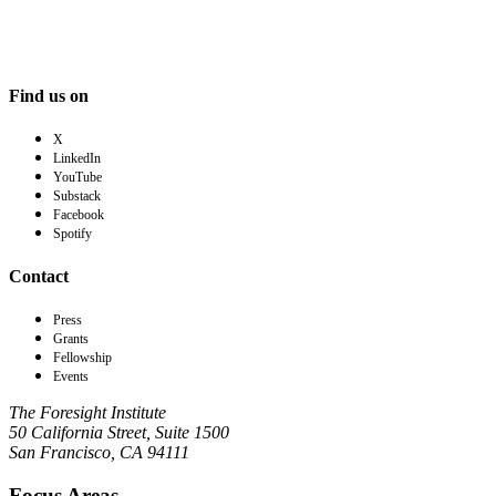
Find us on
X
LinkedIn
YouTube
Substack
Facebook
Spotify
Contact
Press
Grants
Fellowship
Events
The Foresight Institute
50 California Street, Suite 1500
San Francisco, CA 94111
Focus Areas