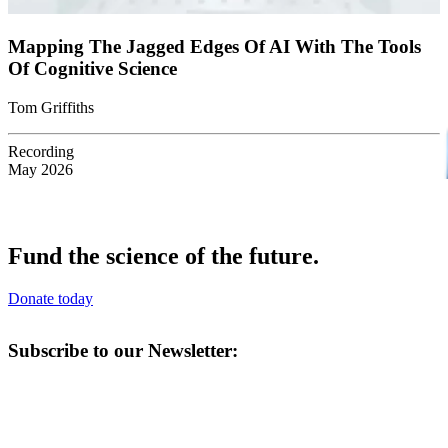
Mapping The Jagged Edges Of AI With The Tools
Of Cognitive Science
Tom Griffiths
Recording
May 2026
Fund the science of the future.
Donate today
Subscribe to our Newsletter: