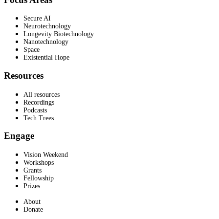
Secure AI
Neurotechnology
Longevity Biotechnology
Nanotechnology
Space
Existential Hope
Resources
All resources
Recordings
Podcasts
Tech Trees
Engage
Vision Weekend
Workshops
Grants
Fellowship
Prizes
About
Donate