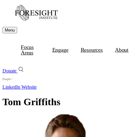
Menu
Focus
Engage
Resources
About
Areas
Donate
People
/
LinkedIn
Website
Tom Griffiths