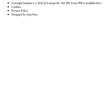
Foresight Institute is a 501(c)(3) nonprofit. Our IRS Form 990 is available here.
Cookies
Privacy Policy
Designed by And-Now