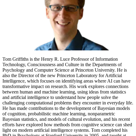
Tom Griffiths is the Henry R. Luce Professor of Information
Technology, Consciousness and Culture in the Departments of
Psychology and Computer Science at Princeton University. He is
also the Director of the new Princeton Laboratory for Artificial
Intelligence, which focuses on identifying areas where AI can have
transformative impact on research. His work explores connections
between human and machine learning, using ideas from statistics
and artificial intelligence to understand how people solve the
challenging computational problems they encounter in everyday life.
He has made contributions to the development of Bayesian models
of cognition, probabilistic machine learning, nonparametric
Bayesian statistics, and models of cultural evolution, and his recent
efforts have explored how methods from cognitive science can shed
light on modern artificial intelligence systems. Tom completed his
PhD in Psychology at Stanford University in 2005, and taught at