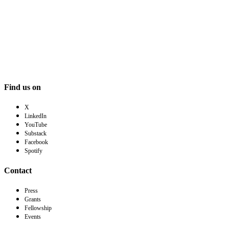
Find us on
X
LinkedIn
YouTube
Substack
Facebook
Spotify
Contact
Press
Grants
Fellowship
Events