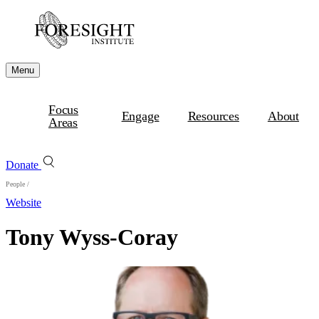
Menu
Focus
Engage
Resources
About
Areas
Donate
People
/
Website
Tony Wyss-Coray