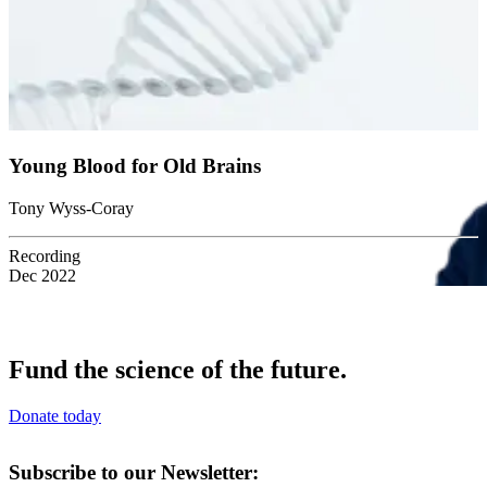
Young Blood for Old Brains
Tony Wyss-Coray
Recording
Dec 2022
Fund the science of the future.
Donate today
Subscribe to our Newsletter: