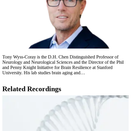
Tony Wyss-Coray is the D.H. Chen Distinguished Professor of
Neurology and Neurological Sciences and the Director of the Phil
and Penny Knight Initiative for Brain Resilience at Stanford
University. His lab studies brain aging and…
Related Recordings