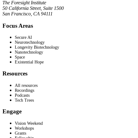
The Foresight Institute
50 California Street, Suite 1500
San Francisco, CA 94111
Focus Areas
Secure AI
Neurotechnology
Longevity Biotechnology
Nanotechnology
Space
Existential Hope
Resources
All resources
Recordings
Podcasts
Tech Trees
Engage
Vision Weekend
Workshops
Grants