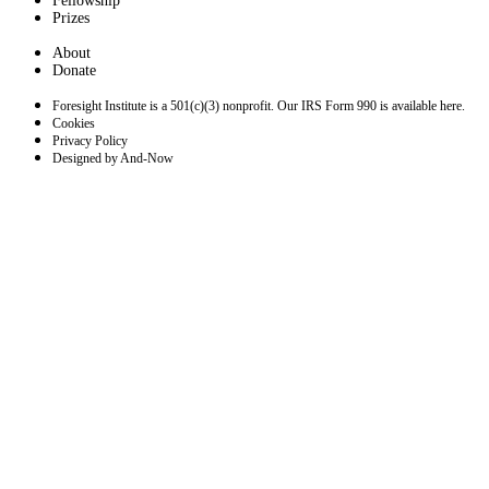
Fellowship
Prizes
About
Donate
Foresight Institute is a 501(c)(3) nonprofit. Our IRS Form 990 is available here.
Cookies
Privacy Policy
Designed by And-Now