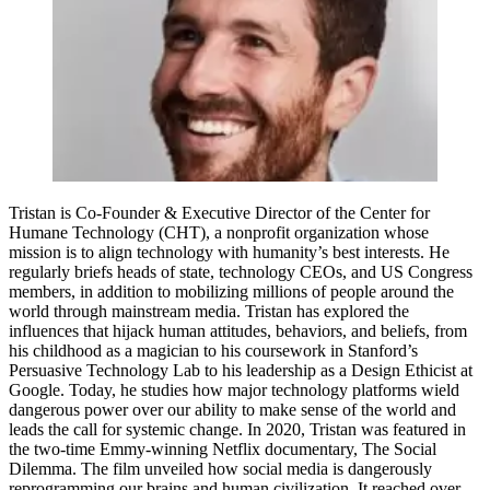
Tristan is Co-Founder & Executive Director of the Center for
Humane Technology (CHT), a nonprofit organization whose
mission is to align technology with humanity’s best interests. He
regularly briefs heads of state, technology CEOs, and US Congress
members, in addition to mobilizing millions of people around the
world through mainstream media. Tristan has explored the
influences that hijack human attitudes, behaviors, and beliefs, from
his childhood as a magician to his coursework in Stanford’s
Persuasive Technology Lab to his leadership as a Design Ethicist at
Google. Today, he studies how major technology platforms wield
dangerous power over our ability to make sense of the world and
leads the call for systemic change. In 2020, Tristan was featured in
the two-time Emmy-winning Netflix documentary, The Social
Dilemma. The film unveiled how social media is dangerously
reprogramming our brains and human civilization. It reached over