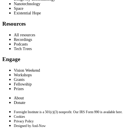
Nanotechnology
Space
Existential Hope
Resources
All resources
Recordings
Podcasts
Tech Trees
Engage
Vision Weekend
Workshops
Grants
Fellowship
Prizes
About
Donate
Foresight Institute is a 501(c)(3) nonprofit. Our IRS Form 990 is available here.
Cookies
Privacy Policy
Designed by And-Now