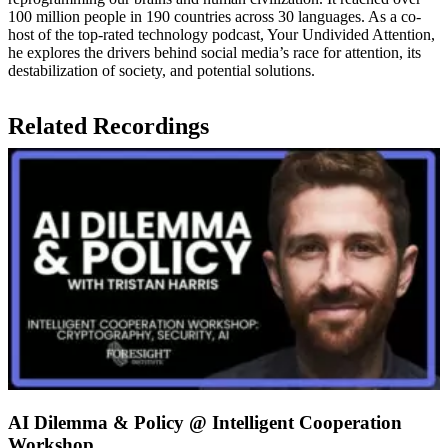
100 million people in 190 countries across 30 languages. As a co-
host of the top-rated technology podcast, Your Undivided Attention,
he explores the drivers behind social media’s race for attention, its
destabilization of society, and potential solutions.
Related Recordings
AI Dilemma & Policy @ Intelligent Cooperation
Workshop