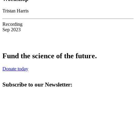
Tristan Harris
Recording
Sep 2023
Fund the science of the future.
Donate today
Subscribe to our Newsletter: