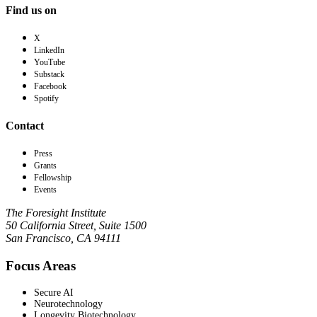
Find us on
X
LinkedIn
YouTube
Substack
Facebook
Spotify
Contact
Press
Grants
Fellowship
Events
The Foresight Institute
50 California Street, Suite 1500
San Francisco, CA 94111
Focus Areas
Secure AI
Neurotechnology
Longevity Biotechnology