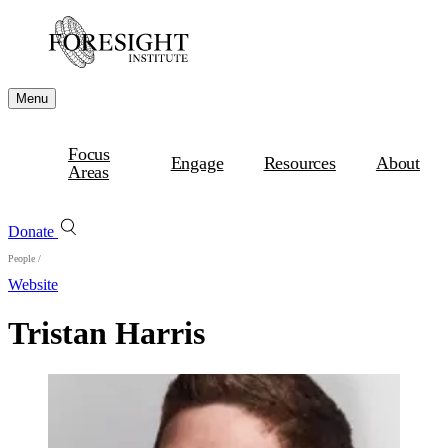
Menu
Focus
Engage
Resources
About
Areas
Donate
People
/
Website
Tristan Harris