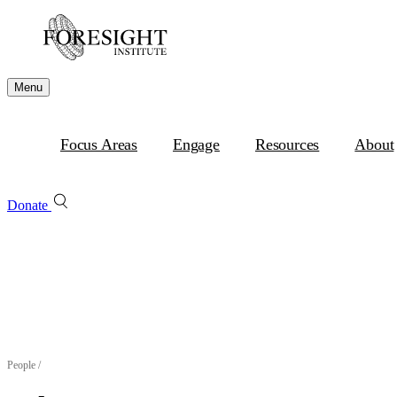
Menu
Focus Areas
Engage
Resources
About
Donate
People
/