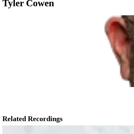
Tyler Cowen
Related Recordings