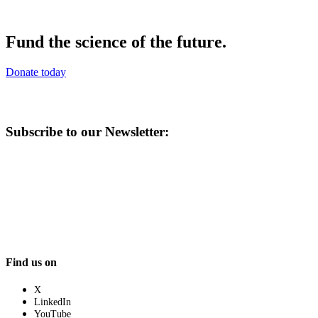
Fund the science of the future.
Donate today
Subscribe to our Newsletter:
Find us on
X
LinkedIn
YouTube