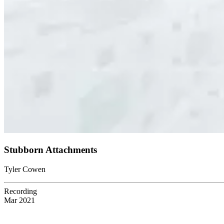
Stubborn Attachments
Tyler Cowen
Recording
Mar 2021