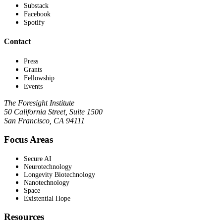
Substack
Facebook
Spotify
Contact
Press
Grants
Fellowship
Events
The Foresight Institute
50 California Street, Suite 1500
San Francisco, CA 94111
Focus Areas
Secure AI
Neurotechnology
Longevity Biotechnology
Nanotechnology
Space
Existential Hope
Resources