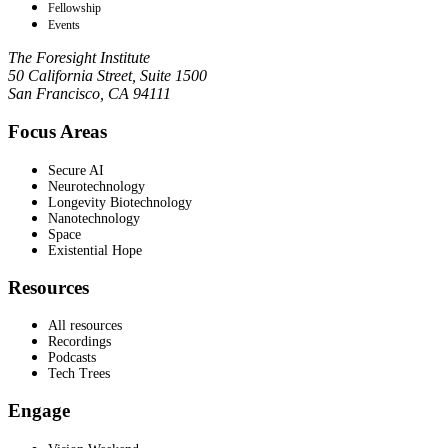
Fellowship
Events
The Foresight Institute
50 California Street, Suite 1500
San Francisco, CA 94111
Focus Areas
Secure AI
Neurotechnology
Longevity Biotechnology
Nanotechnology
Space
Existential Hope
Resources
All resources
Recordings
Podcasts
Tech Trees
Engage