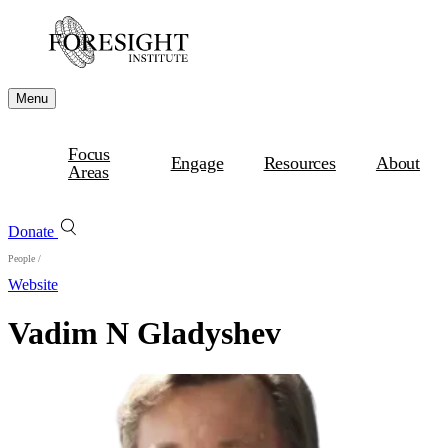
Menu
Focus
Engage
Resources
About
Areas
Donate
People
/
Website
Vadim N Gladyshev