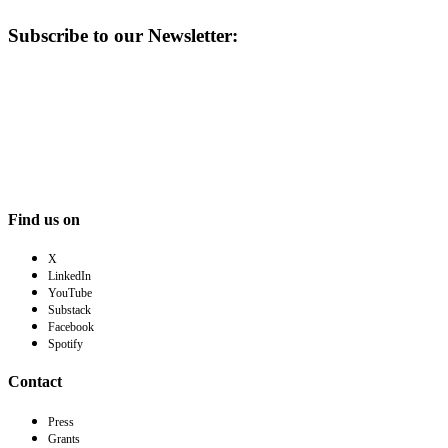
Subscribe to our Newsletter:
Find us on
X
LinkedIn
YouTube
Substack
Facebook
Spotify
Contact
Press
Grants