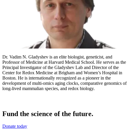
Dr. Vadim N. Gladyshev is an elite biologist, geneticist, and
Professor of Medicine at Harvard Medical School. He serves as the
Principal Investigator of the Gladyshev Lab and Director of the
Center for Redox Medicine at Brigham and Women’s Hospital in
Boston. He is internationally recognized as a pioneer in the
development of multi-omics aging clocks, comparative genomics of
long-lived mammalian species, and redox biology.
Fund the science of the future.
Donate today