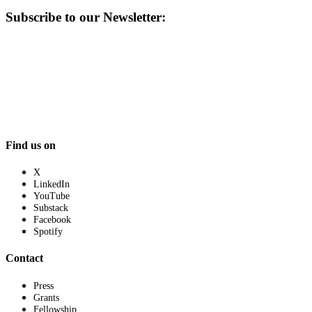
Subscribe to our Newsletter:
Find us on
X
LinkedIn
YouTube
Substack
Facebook
Spotify
Contact
Press
Grants
Fellowship