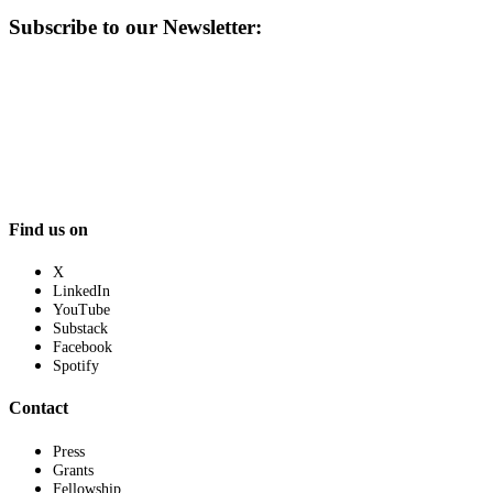
Subscribe to our Newsletter:
Find us on
X
LinkedIn
YouTube
Substack
Facebook
Spotify
Contact
Press
Grants
Fellowship