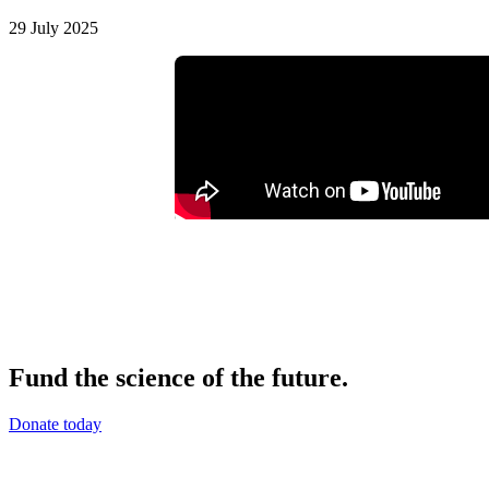
29 July 2025
Fund the science of the future.
Donate today