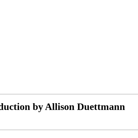
duction by Allison Duettmann