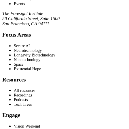
Events
The Foresight Institute
50 California Street, Suite 1500
San Francisco, CA 94111
Focus Areas
Secure AI
Neurotechnology
Longevity Biotechnology
Nanotechnology
Space
Existential Hope
Resources
All resources
Recordings
Podcasts
Tech Trees
Engage
Vision Weekend