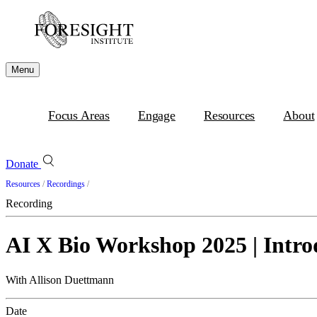
Menu
Focus Areas
Engage
Resources
About
Donate
Resources
/
Recordings
/
Recording
AI X Bio Workshop 2025 | Intro
With Allison Duettmann
Date