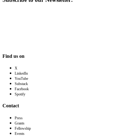
Find us on
X
LinkedIn
YouTube
Substack
Facebook
Spotify
Contact
Press
Grants
Fellowship
Events