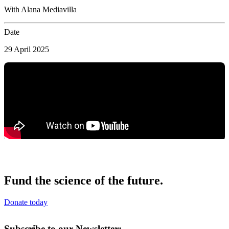
With Alana Mediavilla
Date
29 April 2025
Fund the science of the future.
Donate today
Subscribe to our Newsletter: