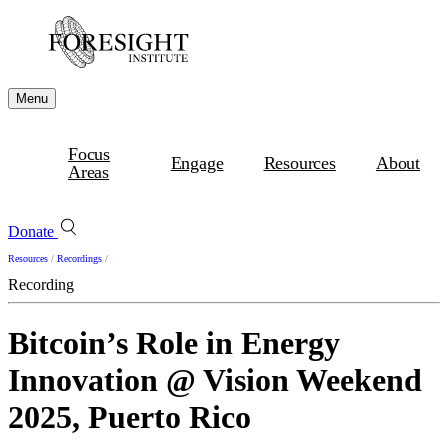
Menu
Focus
Engage
Resources
About
Areas
Donate
Resources
/
Recordings
/
Recording
Bitcoin’s Role in Energy
Innovation @ Vision Weekend
2025, Puerto Rico