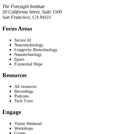
The Foresight Institute
50 California Street, Suite 1500
San Francisco, CA 94111
Focus Areas
Secure AI
Neurotechnology
Longevity Biotechnology
Nanotechnology
Space
Existential Hope
Resources
All resources
Recordings
Podcasts
Tech Trees
Engage
Vision Weekend
Workshops
Grants