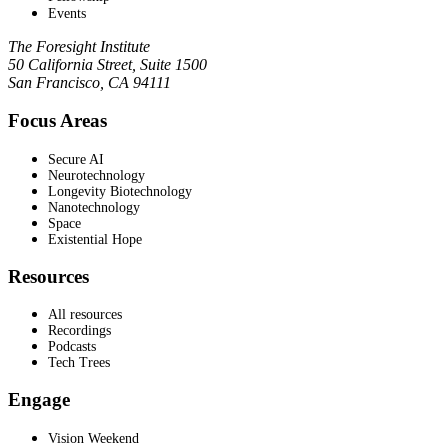
Events
The Foresight Institute
50 California Street, Suite 1500
San Francisco, CA 94111
Focus Areas
Secure AI
Neurotechnology
Longevity Biotechnology
Nanotechnology
Space
Existential Hope
Resources
All resources
Recordings
Podcasts
Tech Trees
Engage
Vision Weekend