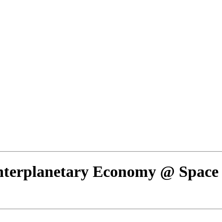
Interplanetary Economy @ Space