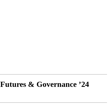
 Futures & Governance ’24