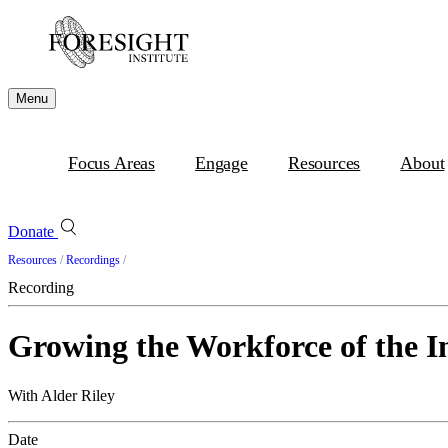
Menu
Focus Areas
Engage
Resources
About
Donate
Resources
/
Recordings
/
Recording
Growing the Workforce of the 
With Alder Riley
Date