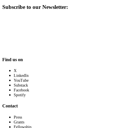
Subscribe to our Newsletter:
Find us on
X
LinkedIn
YouTube
Substack
Facebook
Spotify
Contact
Press
Grants
Fellowship