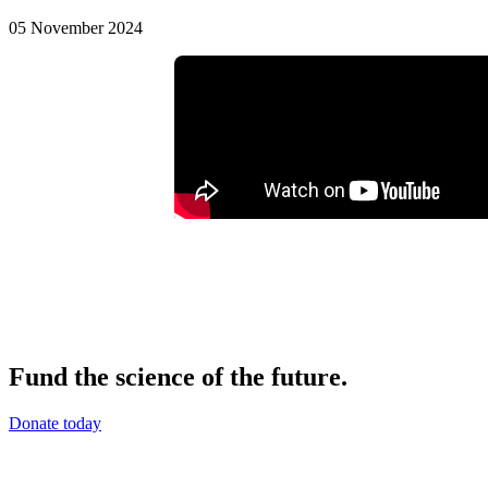
05 November 2024
Fund the science of the future.
Donate today