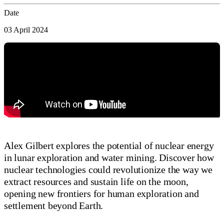
Date
03 April 2024
Alex Gilbert explores the potential of nuclear energy
in lunar exploration and water mining. Discover how
nuclear technologies could revolutionize the way we
extract resources and sustain life on the moon,
opening new frontiers for human exploration and
settlement beyond Earth.