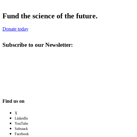
Fund the science of the future.
Donate today
Subscribe to our Newsletter:
Find us on
X
LinkedIn
YouTube
Substack
Facebook