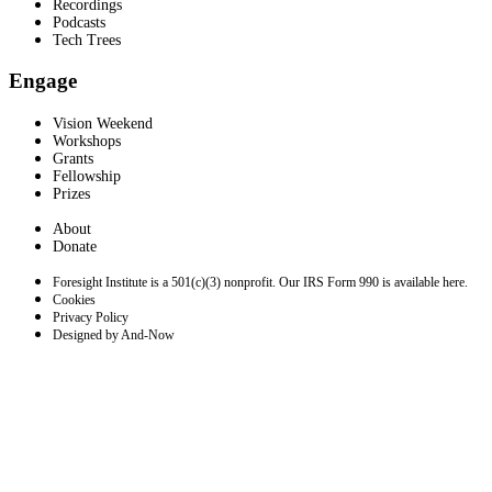
Recordings
Podcasts
Tech Trees
Engage
Vision Weekend
Workshops
Grants
Fellowship
Prizes
About
Donate
Foresight Institute is a 501(c)(3) nonprofit. Our IRS Form 990 is available here.
Cookies
Privacy Policy
Designed by And-Now