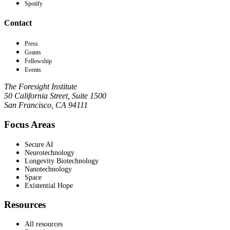
Spotify
Contact
Press
Grants
Fellowship
Events
The Foresight Institute
50 California Street, Suite 1500
San Francisco, CA 94111
Focus Areas
Secure AI
Neurotechnology
Longevity Biotechnology
Nanotechnology
Space
Existential Hope
Resources
All resources