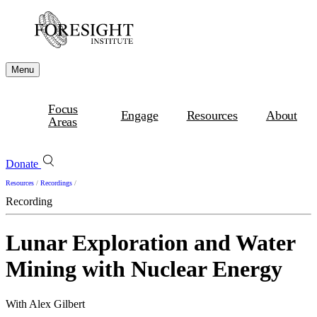
Menu
Focus
Engage
Resources
About
Areas
Donate
Resources
/
Recordings
/
Recording
Lunar Exploration and Water
Mining with Nuclear Energy
With Alex Gilbert