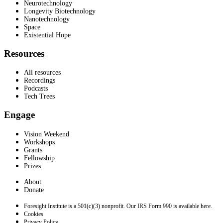
Neurotechnology
Longevity Biotechnology
Nanotechnology
Space
Existential Hope
Resources
All resources
Recordings
Podcasts
Tech Trees
Engage
Vision Weekend
Workshops
Grants
Fellowship
Prizes
About
Donate
Foresight Institute is a 501(c)(3) nonprofit. Our IRS Form 990 is available here.
Cookies
Privacy Policy