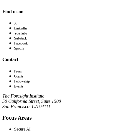
Find us on
X
LinkedIn
YouTube
Substack
Facebook
Spotify
Contact
Press
Grants
Fellowship
Events
The Foresight Institute
50 California Street, Suite 1500
San Francisco, CA 94111
Focus Areas
Secure AI