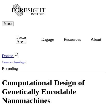
Menu
Focus
Engage
Resources
About
Areas
Donate
Resources
/
Recordings
/
Recording
Computational Design of
Genetically Encodable
Nanomachines