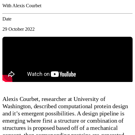
With Alexis Courbet
Date
29 October 2022
Alexis Courbet, researcher at University of
Washington, described computational protein design
and it’s emergent possibilities. A design pipeline is
emerging where first a structure or combination of
structures is proposed based off of a mechanical
concept, then corresponding proteins are generated