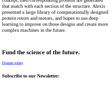
that match with each section of the structure. Alexis
presented a large library of computationally designed
protein rotors and motors, and hopes to use deep
learning to improve on those designs and create more
complex machines in the future.
Fund the science of the future.
Donate today
Subscribe to our Newsletter: