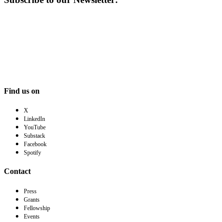
Find us on
X
LinkedIn
YouTube
Substack
Facebook
Spotify
Contact
Press
Grants
Fellowship
Events