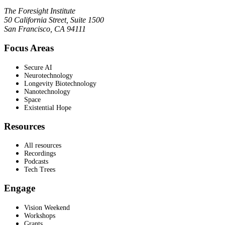
The Foresight Institute
50 California Street, Suite 1500
San Francisco, CA 94111
Focus Areas
Secure AI
Neurotechnology
Longevity Biotechnology
Nanotechnology
Space
Existential Hope
Resources
All resources
Recordings
Podcasts
Tech Trees
Engage
Vision Weekend
Workshops
Grants