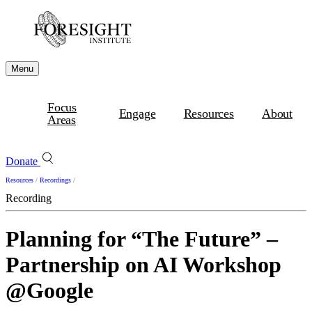
Menu
Focus
Engage
Resources
About
Areas
Donate
Resources
/
Recordings
/
Recording
Planning for “The Future” –
Partnership on AI Workshop
@Google