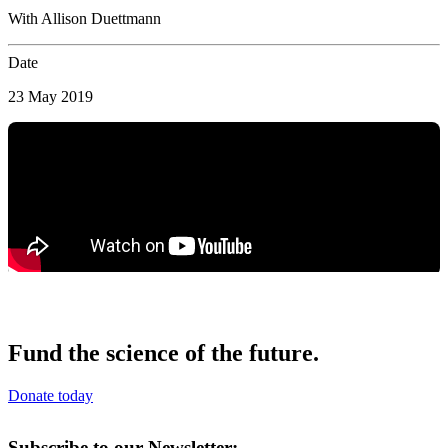
With Allison Duettmann
Date
23 May 2019
Fund the science of the future.
Donate today
Subscribe to our Newsletter: