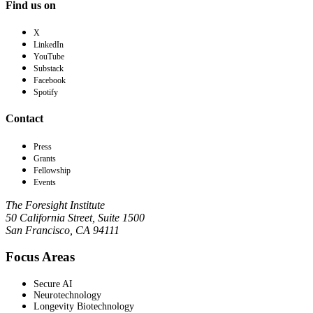
Find us on
X
LinkedIn
YouTube
Substack
Facebook
Spotify
Contact
Press
Grants
Fellowship
Events
The Foresight Institute
50 California Street, Suite 1500
San Francisco, CA 94111
Focus Areas
Secure AI
Neurotechnology
Longevity Biotechnology