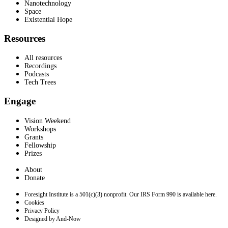
Nanotechnology
Space
Existential Hope
Resources
All resources
Recordings
Podcasts
Tech Trees
Engage
Vision Weekend
Workshops
Grants
Fellowship
Prizes
About
Donate
Foresight Institute is a 501(c)(3) nonprofit. Our IRS Form 990 is available here.
Cookies
Privacy Policy
Designed by And-Now