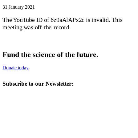
31 January 2021
The YouTube ID of 6z9aAlAPx2c is invalid. This
meeting was off-the-record.
Fund the science of the future.
Donate today
Subscribe to our Newsletter: