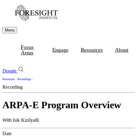
Menu
Focus
Engage
Resources
About
Areas
Donate
Resources
/
Recordings
/
Recording
ARPA-E Program Overview
With Isik Kizilyalli
Date