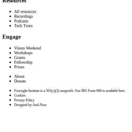
Resources
All resources
Recordings
Podcasts
Tech Trees
Engage
Vision Weekend
Workshops
Grants
Fellowship
Prizes
About
Donate
Foresight Institute is a 501(c)(3) nonprofit. Our IRS Form 990 is available here.
Cookies
Privacy Policy
Designed by And-Now