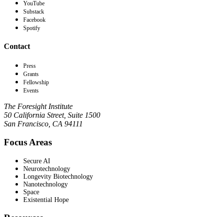
YouTube
Substack
Facebook
Spotify
Contact
Press
Grants
Fellowship
Events
The Foresight Institute
50 California Street, Suite 1500
San Francisco, CA 94111
Focus Areas
Secure AI
Neurotechnology
Longevity Biotechnology
Nanotechnology
Space
Existential Hope