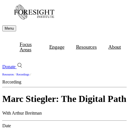
Menu
Focus
Engage
Resources
About
Areas
Donate
Resources
/
Recordings
/
Recording
Marc Stiegler: The Digital Path
With Arthur Breitman
Date