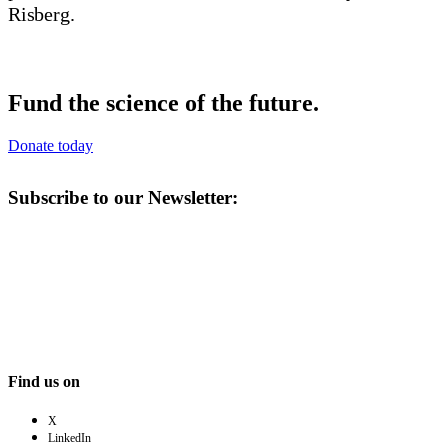
Fund the science of the future.
Donate today
Subscribe to our Newsletter:
Find us on
X
LinkedIn