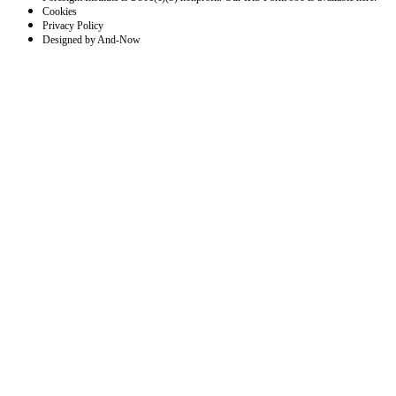
Cookies
Privacy Policy
Designed by And-Now