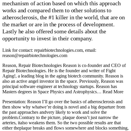
mechanism of action based on which this approach
works and compared them to other solutions to
atherosclerosis, the #1 killer in the world, that are on
the market or are in the process of development.
Lastly he also offered some details about the
opportunity to invest in their company.
Link for contact: repairbiotechnologies.com, email:
reason@repairbiotechnologies.com
Reason, Repair Biotechnologies Reason is co-founder and CEO of
Repair Biotechnologies. He is the founder and writer of Fight
Aging!, a leading blog in the aging biotech community. Reason is
also an active angel investor in the space. Previously, Reason was
principal software engineer at technology startups. Reason has
Masters degrees in Space Physics and Astrophysics… Read More
Presentation: Reason I’ll go over the basics of atherosclerosis and then show why whatwe’re doing is novel and a big departure from the past approaches andvery likely to work and solve the problem.Contrary to the picture, plaque doesn’t just narrow the arteries, italso weakens them. So the two possible results are that either theplaque breaks and flows somewhere and blocks something, or the arteryjust ruptures. Either of those are horrible things and the least you getis a severe embolism somewhere in your body, which kills – a lot ofpeople, in fact it is the primary cause of death in our species and manyother mammalian species.Atherosclerosis are both the #1 and #2 causes of death based on theWorld Health Organization. Some people debate whether it is 27% or 40pending on the groupings, but anyway it’s a huge problem, at least aquarter of people die because of this.What is the cause of atherosclerosis? It’s not really cholesterol,it’s macrophages. Your macrophages cells in tissue are in part derivedin part from the monocytes that float in your bloodstream looking forproblems. And when they find the problem – that the wall of your bloodvessel is unhappy for some reason, they dive in and try to fix things.And the thing that they try to fix is that you have a bunch of gunksitting in your blood vessel wall that needs to be ingested and thrownback into the bloodstream, so it can go back to the liver. Unfortunatelyas you grow older, macrophages become increasingly incapable of dealingwith this problem. And what you get is visualized on the right –macrophages to become foam cells, because they are completelyoverwhelmed by cholesterol, because they stopped being able to processit properly. From there it just gets worse and worse and morepathological, you get into the plaque situation. But the root issue isthe macrophages – when you’re young, you are just fine, and bloodvessels are not covered in plaque.So why are macrophages not able to do their job later in life? Weneed to understand cholesterol transport first. Cholesterol isn’tcreated or destroyed in the cells, it’s rather ingested and excreted,but cells don’t break down or get rid of the cholesterol they don’t wantlocally, they hand it off to other cells and parts of the system whenthey no longer need it. Cholesterol is created in the liver, gets stuckon the LDL particles and goes into the bloodstream, gets stuck in ablood vessel wall, macrophages eat it and then throw it back into thebloodstream to attach to the HDL particles that flow back into theliver. LDL and HDL particles do pretty much the same when you’re youngand old, it’s the macrophages that stop doing their job.So why exactly do they stop doing their job? Due to a variety ofissues listed in the slide – namely systemic inflammation, systemicoxidative stress, and too much cholesterol, although the last isprobably not the worst of those three.What all this leads to is a feedback loop. Your plaque is amacrophage graveyard, and the signaling of that draws in even moremacrophages trying to fix the problem. That is the underlying problemthat causes atherosclerosis.As you are aware, there’s an entire research community andpharmaceutical industry focused on purely lowering LDL cholesterol –taking that part of cholesterol transport from the liver to the rest ofyour body and tuning it down. This probably helps a little, since you’rereducing oxidized LDL, you end up with less altered cholesterol in theplaques, so you’re giving macrophages a little bit more breathing room.But it doesn’t work enough, even if you reduce LDL to 10-20% of what isnormal in humans, you won’t get rid of the plaques, you won’t reverseit.Even after decades of focus on lowering LDL, atherosclerosis stillkills that 27% of everyone. And the drugs that we use still achieve only10-20% mortality reduction, while the number being heavily debated asit is likely too high, many trials have shown no improvement.Furthermore, whatever you do with blood cholesterol, if you alreadyhave lipid-laden soft plaque, there just aren’t any good options –getting rid of it is not on the table.So we need a better way forward – yet all the companies are stillfocusing on lowering LDL cholesterol – some of those latest therapiesfrom companies going public are trying to charge $500,000 per year forthat.What are the alternatives? Let’s start with those that don’t work. Imentioned that systemic inflammation is one of the problems leading toatherosclerosis. But if you reduce inflammation systemically, studiessuggest you get about the same benefit as you would get from loweringLDL cholesterol. Which doesn’t mean that somebody cannot come up with away that could do this in a better and more targeted way, but the toolsavailable for systemic inflammation are really blunt right now.The second alternative sounds much better, if your ceiling is mice.Reverse cholesterol transport is the pathway when macrophage sucks upcholesterol and hands it off back to the bloodstream. There are a numberof genes involved in this – macrophages use ABCA1 to hand offcholesterol to the HDL particle initially and then ABCG1 helps add morecholesterol to the particle. Then the particle heads to the liver and isexcreted and ejected from the body. Anything you do in mice to make oneor more parts of this system work better, it all works great – up to50% reversal of plaque lipid content in some cases. But every time itwas tried in humans, it failed – there’s a whole list of clinical trialsover the last 20 years that tried and failed. That tells us that wedon’t understand something very important about the way in whichcholesterol transport is rate-limited in its different steps in humansvs in mice.So our approach is to make macrophages resilient to the environment in old tissues.There have been a number of people trying this, some of it hasn’tmade it very far, some of it is interesting, and sometimes there isoverlap between those two. There is a recent paperwith a hypothesis of effect they showed is that if you target lysosomesin macrophages with antioxidants, it prevents the oxidized LDLparticles from messing things up, and therefore more macrophages aredoing their job – reversing the plaque by 50% in a mouse model. It’sentirely possible their hypothesis is wrong and delivering antioxidantsis improving something else in the picture, but it’s certainly somethingself-experimenters should pay attention to because these antioxidantsare easily available.Secondly there is the Underdog Pharmaceuticalsapproach – sequestration of 7-ketocholesterol, which is a highly toxicaltered cholesterol, thought to play a big role in atherosclerosis.Unfortunately, the only way to really see whether it works is to test itin humans, because mice just don’t have enough 7-ketocholesterol tomake a difference here. So we’ll see how they do, I hope it works.Lastly there is our approach– genetically engineering macrophages to give the ability to degradeexcess cholesterol, whether or not it is altered. The company is namedRepair, since I believe that if you’re going to address aging and youcan’t point to something you are actually repairing – a form of damageor dysfunction, where you can clearly say that you are fixing this –then you might not be doing the right thing.We’re currently working with an investment bank on a capital raisefor our clinical round, so that requires me to show this slide.In summary, what we’re doing is taking a stepwise approach ofallowing macrophages to degrade cholesterol and stepwise approaching thevarious atherosclerotic conditions in order of number of patients. Sostarting with an orphan condition – homozygous familialhypercholesterolemia, then you go into larger patient groups as you gainexperience doing this. Unlike most therapies, we can actually applyourselves to any form of atherosclerosis, whether or not it is genetic,we don’t care how you got plaques, we just break them down.We’ve demonstrated our AAV delivery of our cholesterol degradingprotein – has a very large effect of 40% in a month, which is very bigin the scheme of things and compared to other approaches. Our goal is toproduce a universal macrophage cell therapyAs I said, atherosclerosis is basically the encounter of an agedmacrophage with cholesterol at which you get a lot of cells eath andcholesterol-based plaque. If you overwhelm existing systems of normalmacrophages with excess cholesterol, they can’t do anything with it andbasically become foam cells – they don’t have an inherent way to dealwith that level of cholesterol.So with that picture in mind, the whole spectrum of LDL loweringcholesterol drugs really only lowers the input to the problem. And theycan’t lower it infinitely, because the macrophage is in the plaque, notin the bloodstream, and the plaque is packed full of cholesterol andtoxic horrible nastiness, so you’re not really getting a lot of boostfrom lowering the input from bloodstream – the problem is the plaquethat’s sitting there. You can’t reverse it by doing this LDL loweringapproach, you still have macrophages exposed to excess cholesterolbecoming horrible foam cells already.And the horrible foam cells leading to your plaque gives you thispoint that has to be made to a lot of people unfortunately. Your risk ofdeath is not due to LDL cholesterol, it’s due how much plaque you have.It’s exactly how much plaque you have and how much high risk plaque –the soft plaque. That determines your mortality. LDL cholesterol, whilewidely accepted as a surrogate marker, is just irrelevant, it’s not thecause of your death. That’s why different people can have differentlevels of cholesterol in their bloodstream and have quite divergentmortality rates.And the fact that it is the plague is why we have this list ofdrugs, starting with the ultracheap statins and heading up to the ultraexpensive ANGPTL3 inhibitors, which frankly are probably not much betterthan the PCSK9 inhibitors. Because lowering cholesterol can do at most20% mortality redu