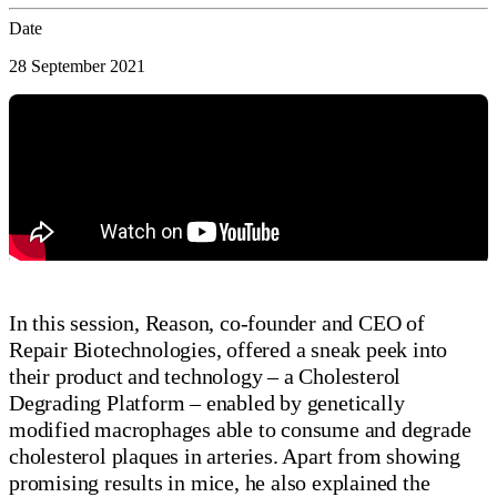
Date
28 September 2021
In this session, Reason, co-founder and CEO of
Repair Biotechnologies, offered a sneak peek into
their product and technology – a Cholesterol
Degrading Platform – enabled by genetically
modified macrophages able to consume and degrade
cholesterol plaques in arteries. Apart from showing
promising results in mice, he also explained the