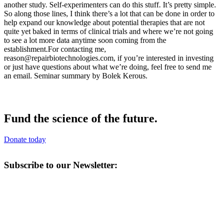
reason@repairbiotechnologies.com
, if you’re interested in investing
or just have questions about what we’re doing, feel free to send me
an email. Seminar summary by Bolek Kerous.
Fund the science of the future.
Donate today
Subscribe to our Newsletter: