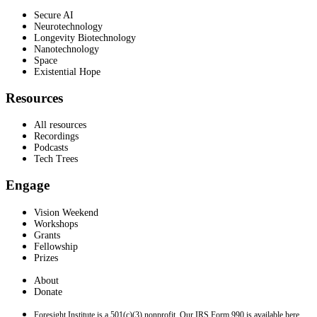
Secure AI
Neurotechnology
Longevity Biotechnology
Nanotechnology
Space
Existential Hope
Resources
All resources
Recordings
Podcasts
Tech Trees
Engage
Vision Weekend
Workshops
Grants
Fellowship
Prizes
About
Donate
Foresight Institute is a 501(c)(3) nonprofit. Our IRS Form 990 is available here.