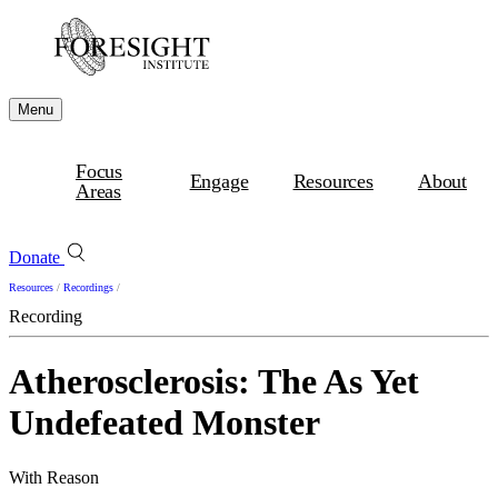
Menu
Focus
Engage
Resources
About
Areas
Donate
Resources
/
Recordings
/
Recording
Atherosclerosis: The As Yet
Undefeated Monster
With Reason