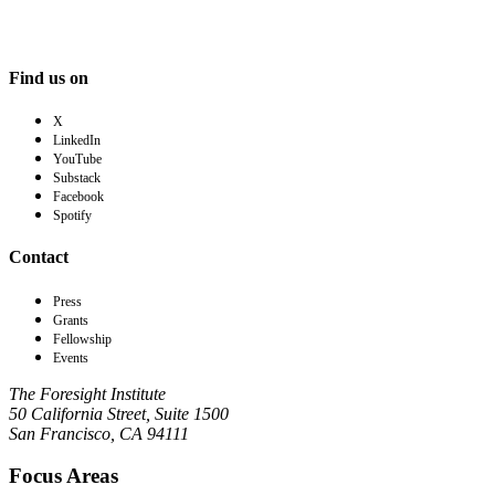
Find us on
X
LinkedIn
YouTube
Substack
Facebook
Spotify
Contact
Press
Grants
Fellowship
Events
The Foresight Institute
50 California Street, Suite 1500
San Francisco, CA 94111
Focus Areas