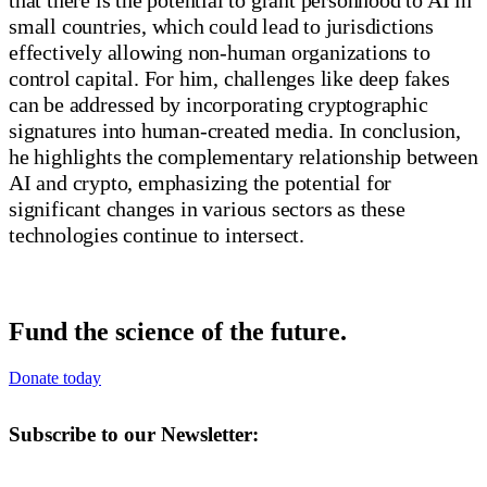
small countries, which could lead to jurisdictions
effectively allowing non-human organizations to
control capital. For him, challenges like deep fakes
can be addressed by incorporating cryptographic
signatures into human-created media. In conclusion,
he highlights the complementary relationship between
AI and crypto, emphasizing the potential for
significant changes in various sectors as these
technologies continue to intersect.
Fund the science of the future.
Donate today
Subscribe to our Newsletter: