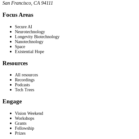
San Francisco, CA 94111
Focus Areas
Secure AI
Neurotechnology
Longevity Biotechnology
Nanotechnology
Space
Existential Hope
Resources
All resources
Recordings
Podcasts
Tech Trees
Engage
Vision Weekend
Workshops
Grants
Fellowship
Prizes