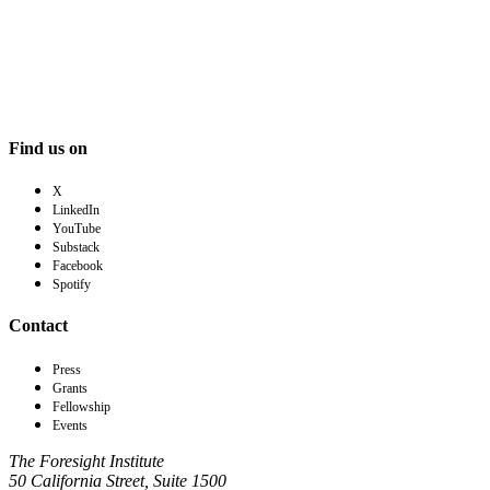
Find us on
X
LinkedIn
YouTube
Substack
Facebook
Spotify
Contact
Press
Grants
Fellowship
Events
The Foresight Institute
50 California Street, Suite 1500