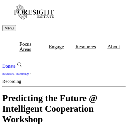
Menu
Focus
Engage
Resources
About
Areas
Donate
Resources
/
Recordings
/
Recording
Predicting the Future @
Intelligent Cooperation
Workshop