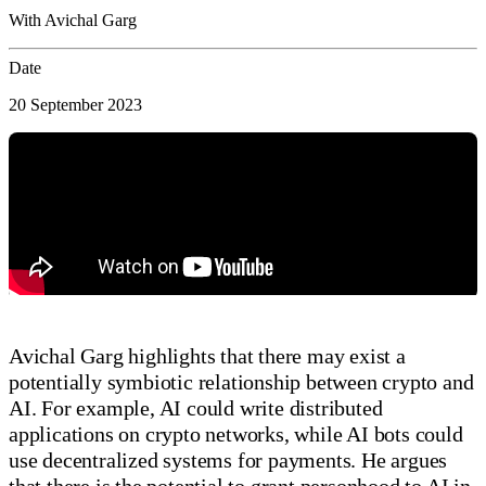
With Avichal Garg
Date
20 September 2023
Avichal Garg highlights that there may exist a
potentially symbiotic relationship between crypto and
AI. For example, AI could write distributed
applications on crypto networks, while AI bots could
use decentralized systems for payments. He argues
that there is the potential to grant personhood to AI in