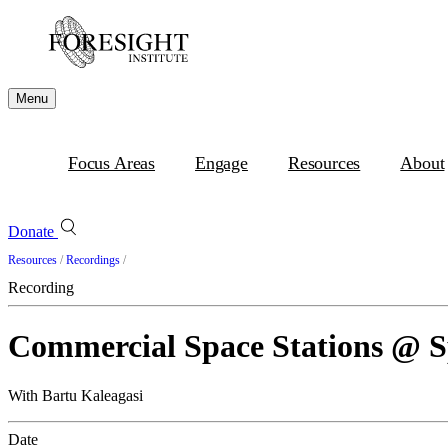
Menu
Focus Areas
Engage
Resources
About
Donate
Resources
/
Recordings
/
Recording
Commercial Space Stations @ 
With Bartu Kaleagasi
Date