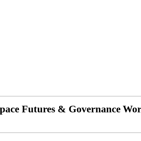
Space Futures & Governance Wor