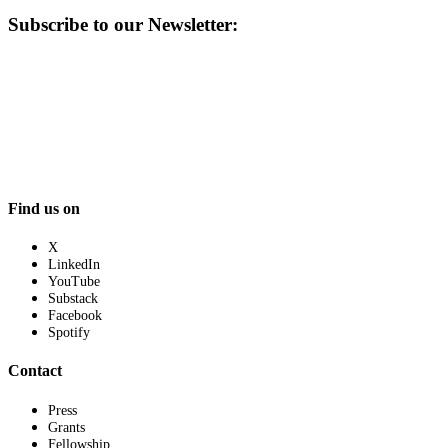
Subscribe to our Newsletter:
Find us on
X
LinkedIn
YouTube
Substack
Facebook
Spotify
Contact
Press
Grants
Fellowship