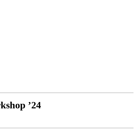
kshop ’24