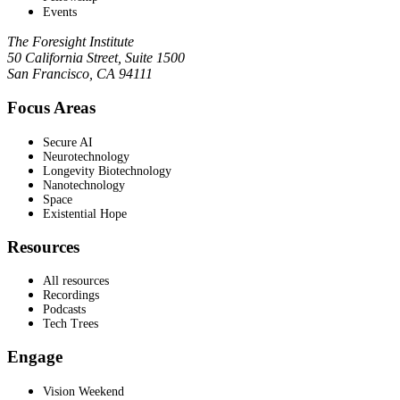
Events
The Foresight Institute
50 California Street, Suite 1500
San Francisco, CA 94111
Focus Areas
Secure AI
Neurotechnology
Longevity Biotechnology
Nanotechnology
Space
Existential Hope
Resources
All resources
Recordings
Podcasts
Tech Trees
Engage
Vision Weekend