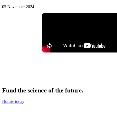
05 November 2024
Fund the science of the future.
Donate today