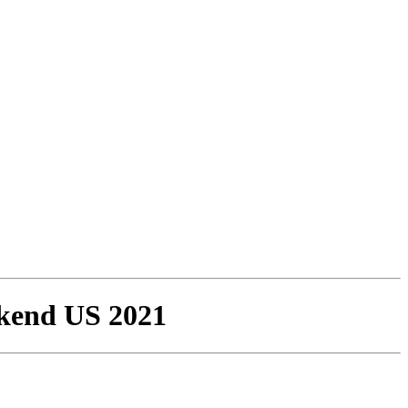
ekend US 2021