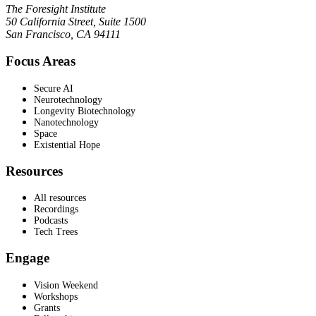
The Foresight Institute
50 California Street, Suite 1500
San Francisco, CA 94111
Focus Areas
Secure AI
Neurotechnology
Longevity Biotechnology
Nanotechnology
Space
Existential Hope
Resources
All resources
Recordings
Podcasts
Tech Trees
Engage
Vision Weekend
Workshops
Grants