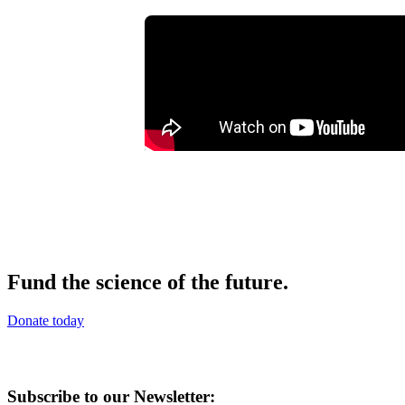
Fund the science of the future.
Donate today
Subscribe to our Newsletter: