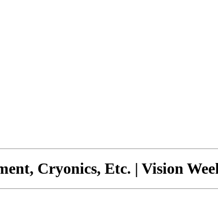
ment, Cryonics, Etc. | Vision We