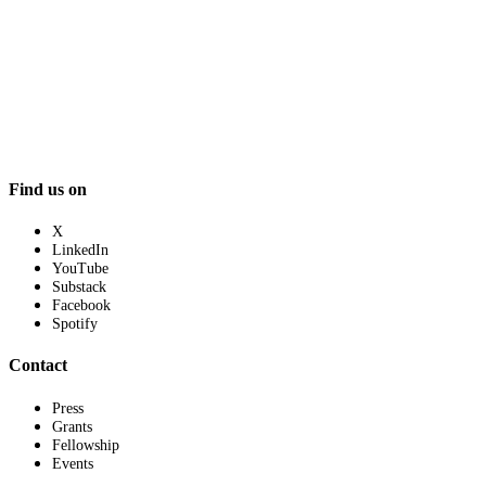
Find us on
X
LinkedIn
YouTube
Substack
Facebook
Spotify
Contact
Press
Grants
Fellowship
Events