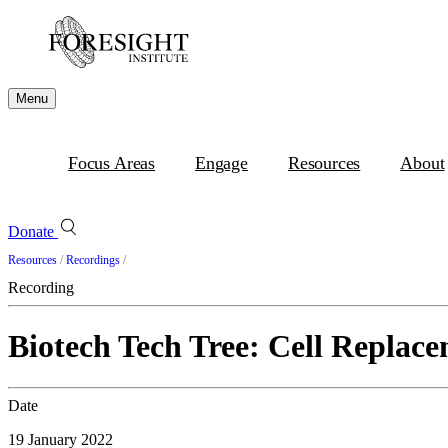
Menu
Focus Areas
Engage
Resources
About
Donate
Resources
/
Recordings
/
Recording
Biotech Tech Tree: Cell Replace
Date
19 January 2022