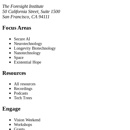
The Foresight Institute
50 California Street, Suite 1500
San Francisco, CA 94111
Focus Areas
Secure AI
Neurotechnology
Longevity Biotechnology
Nanotechnology
Space
Existential Hope
Resources
All resources
Recordings
Podcasts
Tech Trees
Engage
Vision Weekend
Workshops
Grants