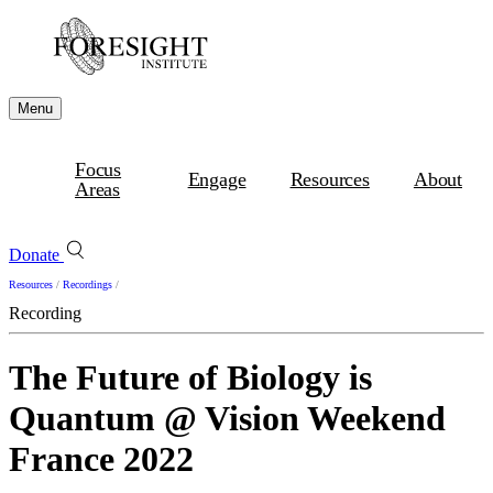
Menu
Focus
Engage
Resources
About
Areas
Donate
Resources
/
Recordings
/
Recording
The Future of Biology is
Quantum @ Vision Weekend
France 2022