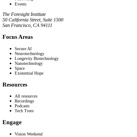
Events
The Foresight Institute
50 California Street, Suite 1500
San Francisco, CA 94111
Focus Areas
Secure AI
Neurotechnology
Longevity Biotechnology
Nanotechnology
Space
Existential Hope
Resources
All resources
Recordings
Podcasts
Tech Trees
Engage
Vision Weekend