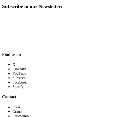
Subscribe to our Newsletter:
Find us on
X
LinkedIn
YouTube
Substack
Facebook
Spotify
Contact
Press
Grants
Fellowship