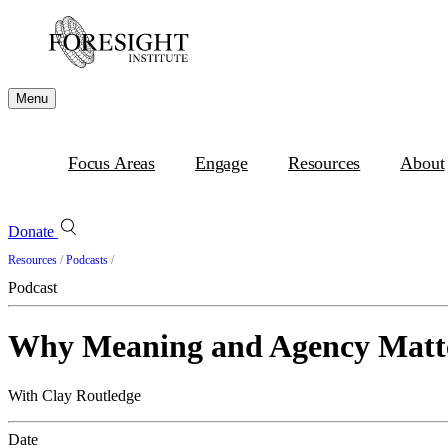
Menu
Focus Areas
Engage
Resources
About
Donate
Resources
/
Podcasts
/
Podcast
Why Meaning and Agency Matt
With Clay Routledge
Date