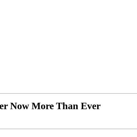
er Now More Than Ever