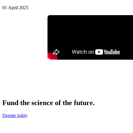
01 April 2025
Fund the science of the future.
Donate today