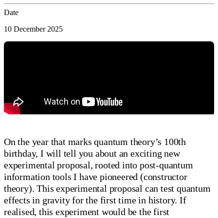
Date
10 December 2025
On the year that marks quantum theory’s 100th
birthday, I will tell you about an exciting new
experimental proposal, rooted into post-quantum
information tools I have pioneered (constructor
theory). This experimental proposal can test quantum
effects in gravity for the first time in history. If
realised, this experiment would be the first