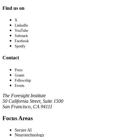
Find us on
X
LinkedIn
YouTube
Substack
Facebook
Spotify
Contact
Press
Grants
Fellowship
Events
The Foresight Institute
50 California Street, Suite 1500
San Francisco, CA 94111
Focus Areas
Secure AI
Neurotechnology