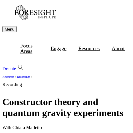
Menu
Focus
Engage
Resources
About
Areas
Donate
Resources
/
Recordings
/
Recording
Constructor theory and
quantum gravity experiments
With Chiara Marletto