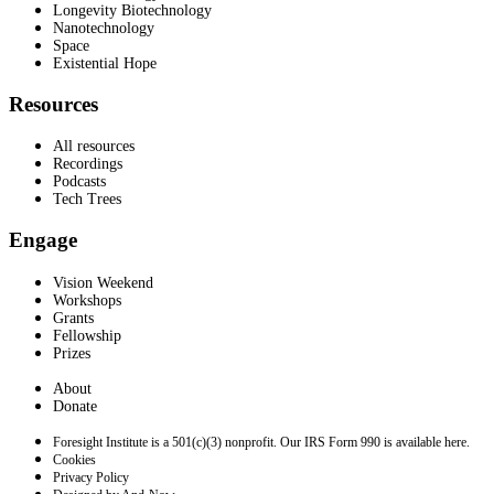
Longevity Biotechnology
Nanotechnology
Space
Existential Hope
Resources
All resources
Recordings
Podcasts
Tech Trees
Engage
Vision Weekend
Workshops
Grants
Fellowship
Prizes
About
Donate
Foresight Institute is a 501(c)(3) nonprofit. Our IRS Form 990 is available here.
Cookies
Privacy Policy