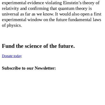
experimental evidence violating Einstein’s theory of
relativity and confirming that quantum theory is
universal as far as we know. It would also open a first
experimental window on the future fundamental laws
of physics.
Fund the science of the future.
Donate today
Subscribe to our Newsletter: