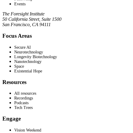
Events
The Foresight Institute
50 California Street, Suite 1500
San Francisco, CA 94111
Focus Areas
Secure AI
Neurotechnology
Longevity Biotechnology
Nanotechnology
Space
Existential Hope
Resources
All resources
Recordings
Podcasts
Tech Trees
Engage
Vision Weekend