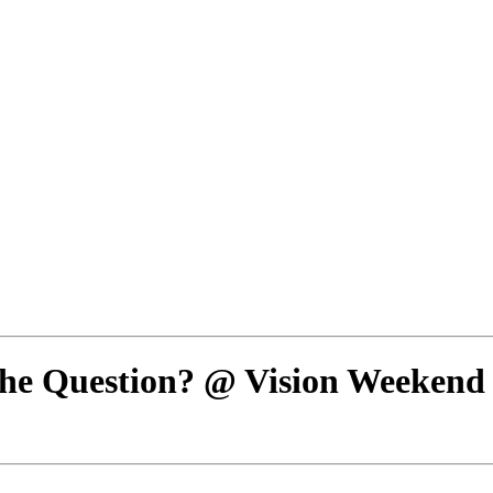
s the Question? @ Vision Weekend