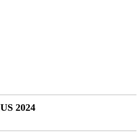
 US 2024