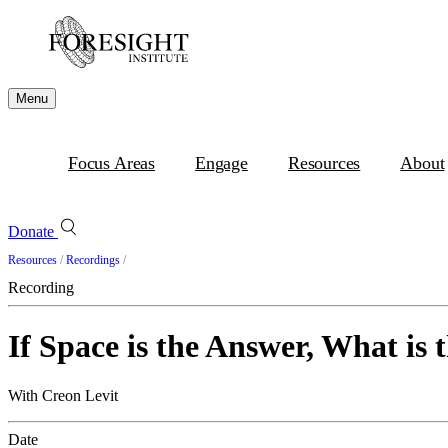
Menu
Focus Areas
Engage
Resources
About
Donate
Resources
/
Recordings
/
Recording
If Space is the Answer, What i
With Creon Levit
Date