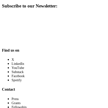
Subscribe to our Newsletter:
Find us on
X
LinkedIn
YouTube
Substack
Facebook
Spotify
Contact
Press
Grants
Fellowship