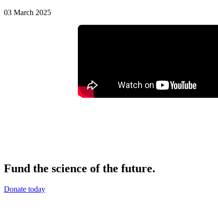
03 March 2025
Fund the science of the future.
Donate today