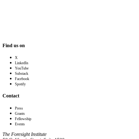
Find us on
X
LinkedIn
YouTube
Substack
Facebook
Spotify
Contact
Press
Grants
Fellowship
Events
The Foresight Institute