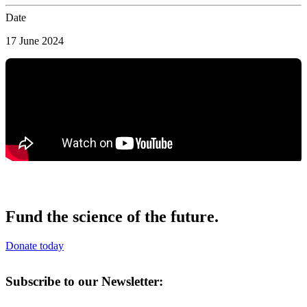
Date
17 June 2024
Fund the science of the future.
Donate today
Subscribe to our Newsletter: