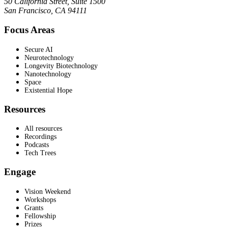
50 California Street, Suite 1500
San Francisco, CA 94111
Focus Areas
Secure AI
Neurotechnology
Longevity Biotechnology
Nanotechnology
Space
Existential Hope
Resources
All resources
Recordings
Podcasts
Tech Trees
Engage
Vision Weekend
Workshops
Grants
Fellowship
Prizes