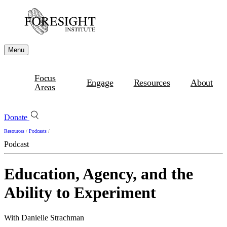
Menu
Focus
Engage
Resources
About
Areas
Donate
Resources
/
Podcasts
/
Podcast
Education, Agency, and the
Ability to Experiment
With Danielle Strachman