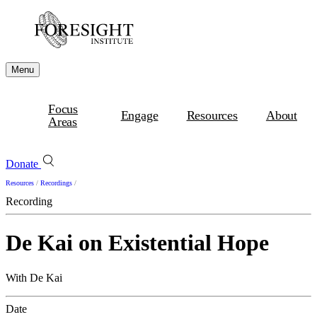
Menu
Focus
Engage
Resources
About
Areas
Donate
Resources
/
Recordings
/
Recording
De Kai on Existential Hope
With De Kai
Date