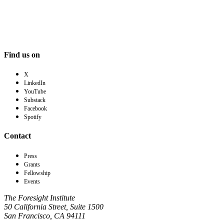
Find us on
X
LinkedIn
YouTube
Substack
Facebook
Spotify
Contact
Press
Grants
Fellowship
Events
The Foresight Institute
50 California Street, Suite 1500
San Francisco, CA 94111