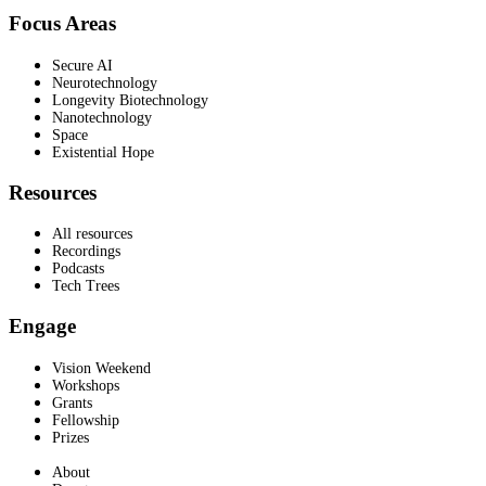
Focus Areas
Secure AI
Neurotechnology
Longevity Biotechnology
Nanotechnology
Space
Existential Hope
Resources
All resources
Recordings
Podcasts
Tech Trees
Engage
Vision Weekend
Workshops
Grants
Fellowship
Prizes
About