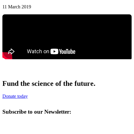
11 March 2019
Fund the science of the future.
Donate today
Subscribe to our Newsletter: